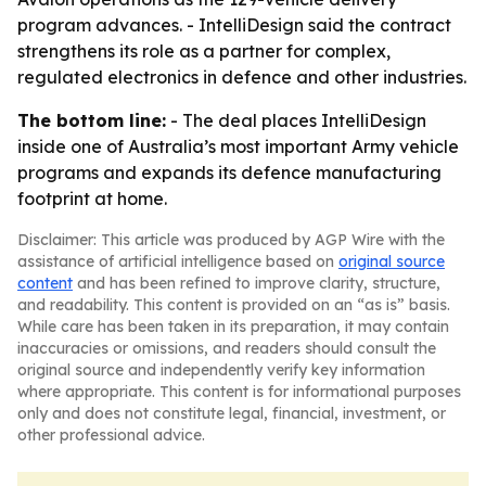
program advances. - IntelliDesign said the contract
strengthens its role as a partner for complex,
regulated electronics in defence and other industries.
The bottom line:
- The deal places IntelliDesign
inside one of Australia’s most important Army vehicle
programs and expands its defence manufacturing
footprint at home.
Disclaimer: This article was produced by AGP Wire with the
assistance of artificial intelligence based on
original source
content
and has been refined to improve clarity, structure,
and readability. This content is provided on an “as is” basis.
While care has been taken in its preparation, it may contain
inaccuracies or omissions, and readers should consult the
original source and independently verify key information
where appropriate. This content is for informational purposes
only and does not constitute legal, financial, investment, or
other professional advice.