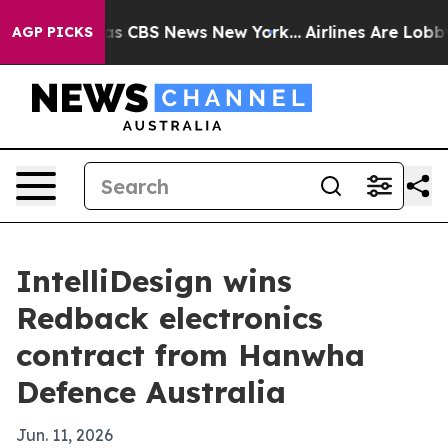
rrative was CBS News New York...
Airlines Are Lobbying
AGP PICKS
IntelliDesign wins
Redback electronics
contract from Hanwha
Defence Australia
Jun. 11, 2026