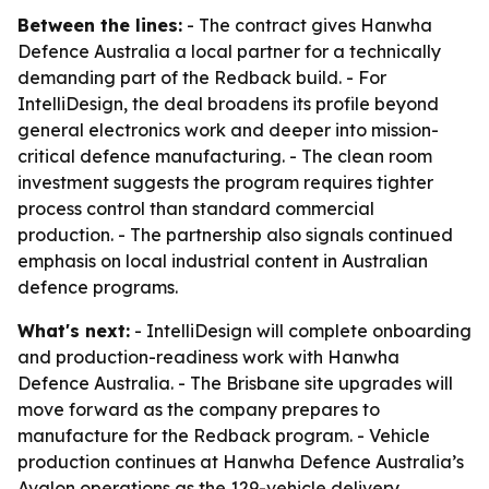
Between the lines:
- The contract gives Hanwha
Defence Australia a local partner for a technically
demanding part of the Redback build. - For
IntelliDesign, the deal broadens its profile beyond
general electronics work and deeper into mission-
critical defence manufacturing. - The clean room
investment suggests the program requires tighter
process control than standard commercial
production. - The partnership also signals continued
emphasis on local industrial content in Australian
defence programs.
What's next:
- IntelliDesign will complete onboarding
and production-readiness work with Hanwha
Defence Australia. - The Brisbane site upgrades will
move forward as the company prepares to
manufacture for the Redback program. - Vehicle
production continues at Hanwha Defence Australia’s
Avalon operations as the 129-vehicle delivery