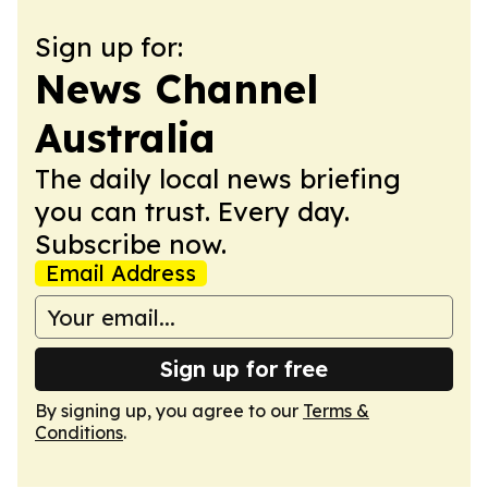
Sign up for:
News Channel
Australia
The daily local news briefing
you can trust. Every day.
Subscribe now.
Email Address
Sign up for free
By signing up, you agree to our
Terms &
Conditions
.