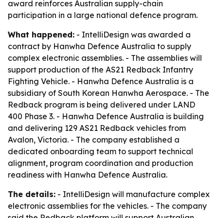
award reinforces Australian supply-chain
participation in a large national defence program.
What happened:
- IntelliDesign was awarded a
contract by Hanwha Defence Australia to supply
complex electronic assemblies. - The assemblies will
support production of the AS21 Redback Infantry
Fighting Vehicle. - Hanwha Defence Australia is a
subsidiary of South Korean Hanwha Aerospace. - The
Redback program is being delivered under LAND
400 Phase 3. - Hanwha Defence Australia is building
and delivering 129 AS21 Redback vehicles from
Avalon, Victoria. - The company established a
dedicated onboarding team to support technical
alignment, program coordination and production
readiness with Hanwha Defence Australia.
The details:
- IntelliDesign will manufacture complex
electronic assemblies for the vehicles. - The company
said the Redback platform will support Australian