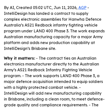
By AI, Created 05:02 UTC, Jun 11, 2026,
AGP
-
IntelliDesign has landed a contract to supply
complex electronic assemblies for Hanwha Defence
Australia’s AS21 Redback infantry fighting vehicle
program under LAND 400 Phase 3. The work expands
Australian manufacturing capacity for a major Army
platform and adds new production capability at
IntelliDesign’s Brisbane site.
Why it matters:
- The contract ties an Australian
electronics manufacturer directly to the Australian
Army’s AS21 Redback Infantry Fighting Vehicle
program. - The work supports LAND 400 Phase 3, a
major defence acquisition intended to equip soldiers
with a highly protected combat vehicle. -
IntelliDesign will add new manufacturing capability
in Brisbane, including a clean room, to meet defence-
grade quality and compliance requirements. - The