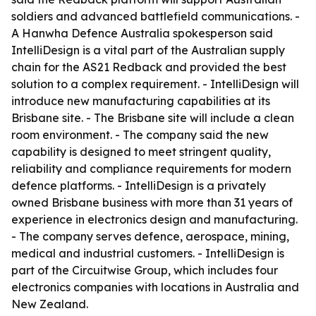
soldiers and advanced battlefield communications. -
A Hanwha Defence Australia spokesperson said
IntelliDesign is a vital part of the Australian supply
chain for the AS21 Redback and provided the best
solution to a complex requirement. - IntelliDesign will
introduce new manufacturing capabilities at its
Brisbane site. - The Brisbane site will include a clean
room environment. - The company said the new
capability is designed to meet stringent quality,
reliability and compliance requirements for modern
defence platforms. - IntelliDesign is a privately
owned Brisbane business with more than 31 years of
experience in electronics design and manufacturing.
- The company serves defence, aerospace, mining,
medical and industrial customers. - IntelliDesign is
part of the Circuitwise Group, which includes four
electronics companies with locations in Australia and
New Zealand.