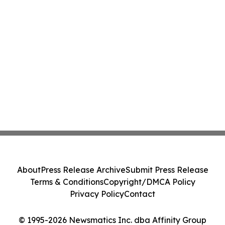
About
Press Release Archive
Submit Press Release
Terms & Conditions
Copyright/DMCA Policy
Privacy Policy
Contact
© 1995-2026 Newsmatics Inc. dba Affinity Group