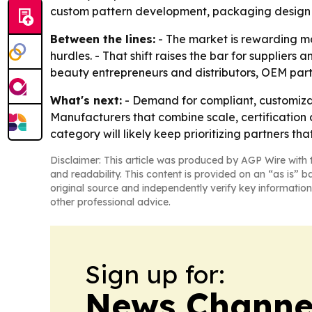
custom pattern development, packaging design a
Between the lines:
- The market is rewarding ma
hurdles. - That shift raises the bar for suppliers
beauty entrepreneurs and distributors, OEM part
What's next:
- Demand for compliant, customizab
Manufacturers that combine scale, certification
category will likely keep prioritizing partners th
Disclaimer: This article was produced by AGP Wire with t
and readability. This content is provided on an “as is” b
original source and independently verify key information
other professional advice.
Sign up for:
News Channel