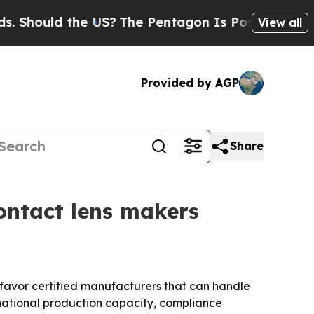
Should the US?
The Pentagon Is Posting Cryptic B
View all
Provided by AGP
Share
ontact lens makers
 favor certified manufacturers that can handle
ernational production capacity, compliance