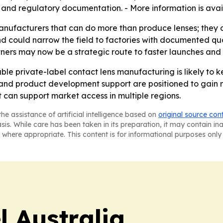
nd regulatory documentation. - More information is avai
nufacturers that can do more than produce lenses; they a
 and could narrow the field to factories with documented qua
ners may now be a strategic route to faster launches and
le private-label contact lens manufacturing is likely to 
 and product development support are positioned to gain mo
at can support market access in multiple regions.
he assistance of artificial intelligence based on
original source con
asis. While care has been taken in its preparation, it may contain i
 where appropriate. This content is for informational purposes only 
 Australia