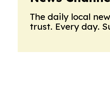
The daily local ne
trust. Every day. 