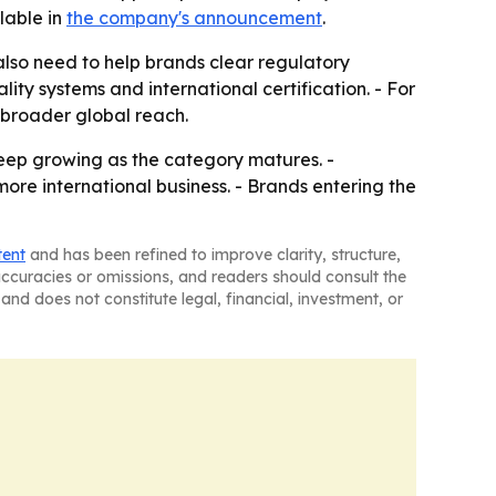
lable in
the company's announcement
.
lso need to help brands clear regulatory
lity systems and international certification. - For
 broader global reach.
keep growing as the category matures. -
re international business. - Brands entering the
tent
and has been refined to improve clarity, structure,
naccuracies or omissions, and readers should consult the
and does not constitute legal, financial, investment, or