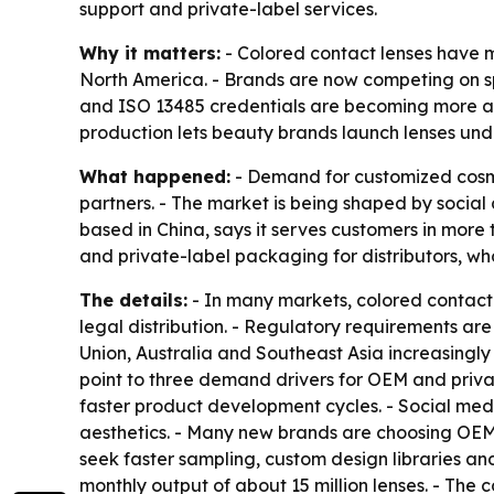
support and private-label services.
Why it matters:
- Colored contact lenses have 
North America. - Brands are now competing on spe
and ISO 13485 credentials are becoming more att
production lets beauty brands launch lenses unde
What happened:
- Demand for customized cosme
partners. - The market is being shaped by socia
based in China, says it serves customers in more 
and private-label packaging for distributors, w
The details:
- In many markets, colored contact
legal distribution. - Regulatory requirements ar
Union, Australia and Southeast Asia increasingly
point to three demand drivers for OEM and priva
faster product development cycles. - Social med
aesthetics. - Many new brands are choosing OEM p
seek faster sampling, custom design libraries and
monthly output of about 15 million lenses. - The 