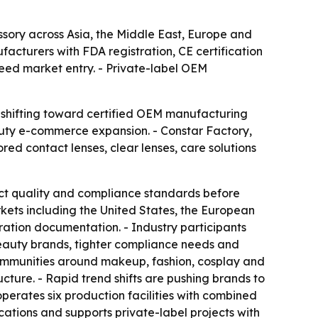
ory across Asia, the Middle East, Europe and
acturers with FDA registration, CE certification
eed market entry. - Private-label OEM
 shifting toward certified OEM manufacturing
auty e-commerce expansion. - Constar Factory,
red contact lenses, clear lenses, care solutions
ict quality and compliance standards before
rkets including the United States, the European
ration documentation. - Industry participants
beauty brands, tighter compliance needs and
communities around makeup, fashion, cosplay and
ture. - Rapid trend shifts are pushing brands to
operates six production facilities with combined
ications and supports private-label projects with