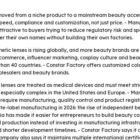
moved from a niche product to a mainstream beauty access
ed, compliance and customization, not just price. - Manuf
ractive to buyers trying to reduce regulatory risk and sp
r their own names without building their own factories.
tic lenses is rising globally, and more beauty brands are
l commerce, influencer marketing, cosplay culture and be
than 40 countries. - Constar Factory offers customized colo
holesalers and beauty brands.
 lenses are treated as medical devices and must meet str
e especially complex in the United States and Europe. - Ma
 require manufacturing, quality control and product regist
te-label manufacturing in 2026: the rise of independent 
ia has made it easier for entrepreneurs to build beauty 
roduction instead of investing in manufacturing infrastruc
 shorter development timelines. - Constar Factory says it 
company also says it maintains multiple international certif