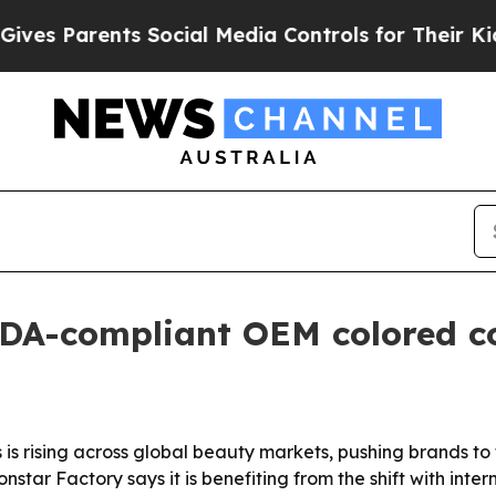
s Parents Social Media Controls for Their Kids. 
FDA-compliant OEM colored c
is rising across global beauty markets, pushing brands to
nstar Factory says it is benefiting from the shift with int