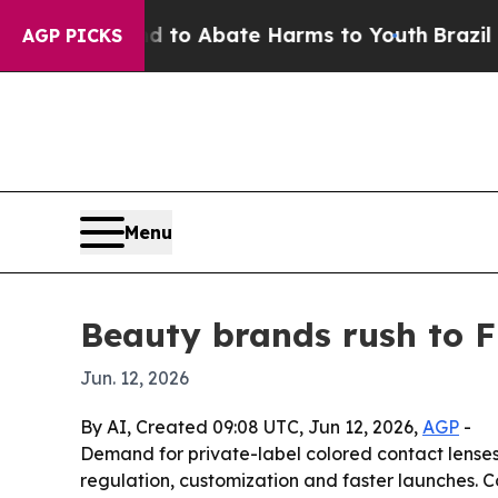
Million Fund to Abate Harms to Youth
Brazil Give
AGP PICKS
Menu
Beauty brands rush to 
Jun. 12, 2026
By AI, Created 09:08 UTC, Jun 12, 2026,
AGP
-
Demand for private-label colored contact lenses 
regulation, customization and faster launches. Co