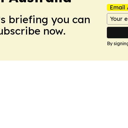
Email 
ws briefing you can
Subscribe now.
By signin