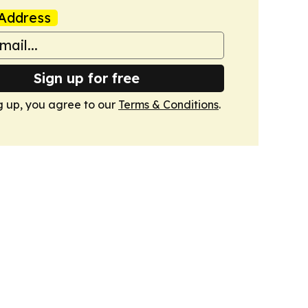
Address
Sign up for free
g up, you agree to our
Terms & Conditions
.