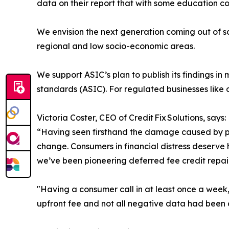
data on their report that with some education c
We envision the next generation coming out of sch
regional and low socio-economic areas.
We support ASIC’s plan to publish its findings i
standards (ASIC). For regulated businesses like o
Victoria Coster, CEO of Credit Fix Solutions, says:
“Having seen firsthand the damage caused by pre
change. Consumers in financial distress deserve 
we’ve been pioneering deferred fee credit repair
"Having a consumer call in at least once a week
upfront fee and not all negative data had been cl