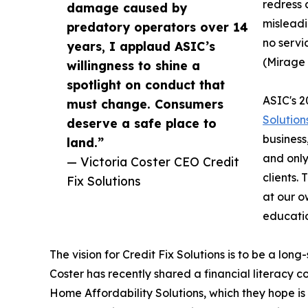
redress 
damage caused by
misleadi
predatory operators over 14
no servi
years, I applaud ASIC’s
(Mirage
willingness to shine a
spotlight on conduct that
ASIC's 2
must change. Consumers
Solution
deserve a safe place to
business
land.”
and only
— Victoria Coster CEO Credit
clients.
Fix Solutions
at our o
educatio
The vision for Credit Fix Solutions is to be a lo
Coster has recently shared a financial literacy
Home Affordability Solutions, which they hope is