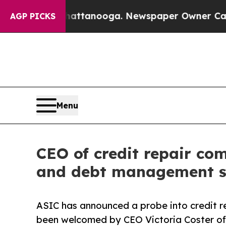
in Chattanooga. Newspaper Owner Calls the Peo
AGP PICKS
Menu
CEO of credit repair co
and debt management s
ASIC has announced a probe into credit 
been welcomed by CEO Victoria Coster of 