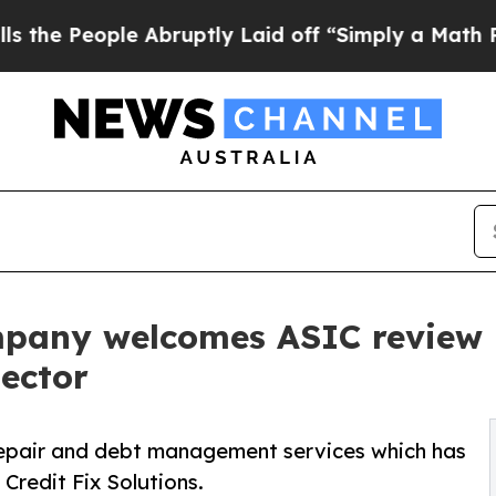
ple Abruptly Laid off “Simply a Math Problem
D
mpany welcomes ASIC review i
ector
repair and debt management services which has
Credit Fix Solutions.