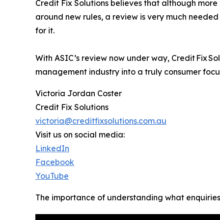
Credit Fix Solutions believes that although more 
around new rules, a review is very much needed
for it.
With ASIC’s review now under way, Credit Fix Solu
management industry into a truly consumer focu
Victoria Jordan Coster
Credit Fix Solutions
victoria@creditfixsolutions.com.au
Visit us on social media:
LinkedIn
Facebook
YouTube
The importance of understanding what enquiries d