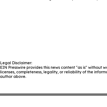
Legal Disclaimer:
EIN Presswire provides this news content "as is" without wa
licenses, completeness, legality, or reliability of the infor
author above.