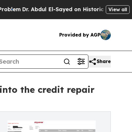
r. Abdul El-Sayed on Historic Michigan Win: “Peop
View all
Provided by AGP
Share
nto the credit repair