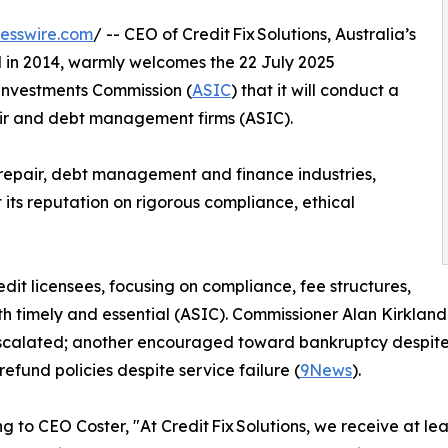
esswire.com
/ -- CEO of Credit Fix Solutions, Australia’s
ed in 2014, warmly welcomes the 22 July 2025
Investments Commission (
ASIC
) that it will conduct a
air and debt management firms (ASIC).
 repair, debt management and finance industries,
lt its reputation on rigorous compliance, ethical
dit licensees, focusing on compliance, fee structures,
 timely and essential (ASIC). Commissioner Alan Kirkland h
 escalated; another encouraged toward bankruptcy despite 
 refund policies despite service failure (
9News
).
g to CEO Coster, "At Credit Fix Solutions, we receive at le