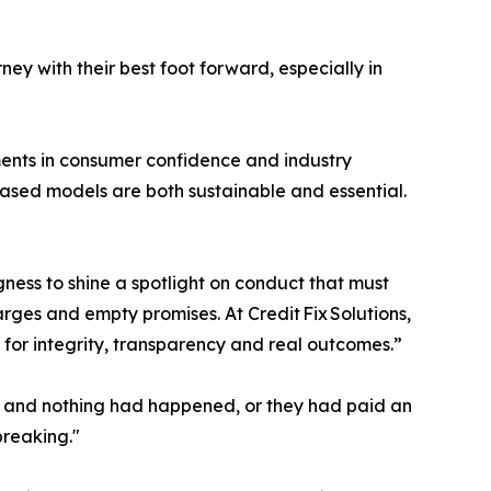
ey with their best foot forward, especially in
ements in consumer confidence and industry
 based models are both sustainable and essential.
ess to shine a spotlight on conduct that must
rges and empty promises. At Credit Fix Solutions,
 for integrity, transparency and real outcomes.”
hs and nothing had happened, or they had paid an
breaking."