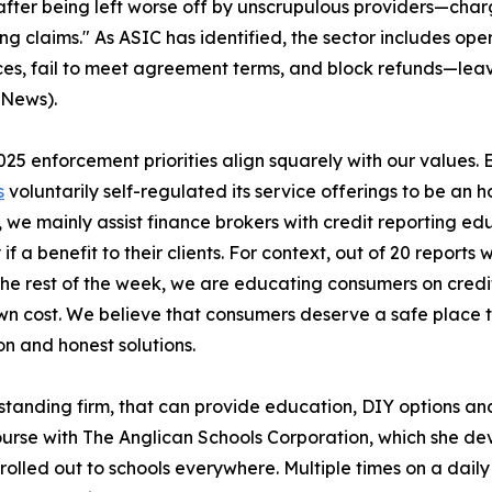
after being left worse off by unscrupulous providers—char
ng claims." As ASIC has identified, the sector includes oper
ces, fail to meet agreement terms, and block refunds—lea
 News).
025 enforcement priorities align squarely with our values. E
s
voluntarily self-regulated its service offerings to be an h
, we mainly assist finance brokers with credit reporting e
 if a benefit to their clients. For context, out of 20 repor
 The rest of the week, we are educating consumers on credit
wn cost. We believe that consumers deserve a safe place t
n and honest solutions.
ng-standing firm, that can provide education, DIY options a
 course with The Anglican Schools Corporation, which she
 rolled out to schools everywhere. Multiple times on a dail