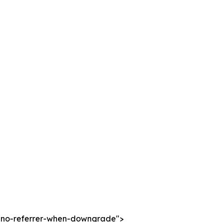
cy="no-referrer-when-downgrade">