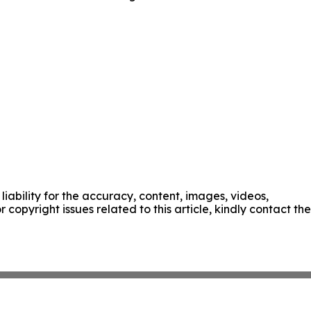
liability for the accuracy, content, images, videos,
r copyright issues related to this article, kindly contact the