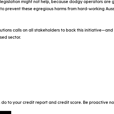
legislation might not help, because dodgy operators are get
 to prevent these egregious harms from hard-working Auss
tions calls on all stakeholders to back this initiative—and
sed sector.
o to your credit report and credit score. Be proactive no