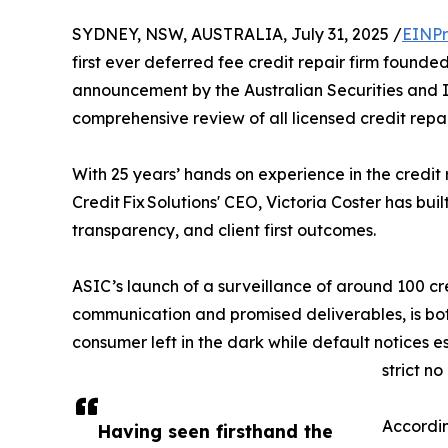
SYDNEY, NSW, AUSTRALIA, July 31, 2025 /
EINPr
first ever deferred fee credit repair firm found
announcement by the Australian Securities and 
comprehensive review of all licensed credit rep
With 25 years’ hands on experience in the credit
Credit Fix Solutions' CEO, Victoria Coster has bui
transparency, and client first outcomes.
ASIC’s launch of a surveillance of around 100 cre
communication and promised deliverables, is both
consumer left in the dark while default notices
strict no
Accordin
Having seen firsthand the