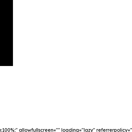
th:100%;" allowfullscreen="" loading="lazy" referrerpoli