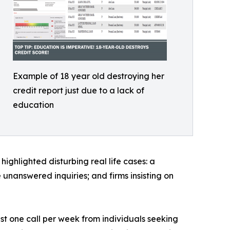
Example of 18 year old destroying her
credit report just due to a lack of
education
ighlighted disturbing real life cases: a
unanswered inquiries; and firms insisting on
ast one call per week from individuals seeking