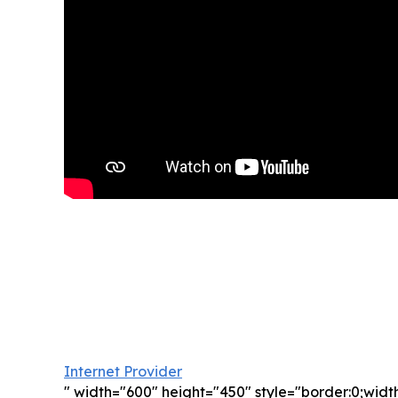
Internet Provider
" width="600" height="450" style="border:0;wid