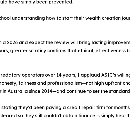
ould have simply been prevented.
ool understanding how to start their wealth creation journ
n mid 2026 and expect the review will bring lasting improv
urs, greater scrutiny confirms that ethical, effectiveness
datory operators over 14 years, I applaud ASIC’s willingn
honesty, fairness and professionalism—not high upfront cha
 in Australia since 2014—and continue to set the standard
, stating they'd been paying a credit repair firm for mont
eared so they still couldn't obtain finance is simply heart