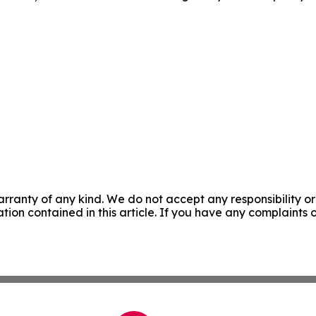
rranty of any kind. We do not accept any responsibility or 
mation contained in this article. If you have any complaints o