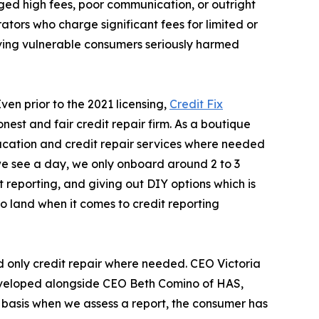
ged high fees, poor communication, or outright
ators who charge significant fees for limited or
ving vulnerable consumers seriously harmed
ven prior to the 2021 licensing,
Credit Fix
onest and fair credit repair firm. As a boutique
ducation and credit repair services where needed
ts we see a day, we only onboard around 2 to 3
 reporting, and giving out DIY options which is
o land when it comes to credit reporting
nd only credit repair where needed. CEO Victoria
 developed alongside CEO Beth Comino of HAS,
y basis when we assess a report, the consumer has