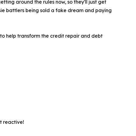
ting around the rules now, so they'll just get
ie battlers being sold a fake dream and paying
 to help transform the credit repair and debt
t reactive!