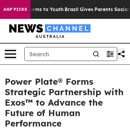
Abate Harms to Youth
Brazil Gives Parents Social Media
AGP PICKS
Power Plate® Forms
Strategic Partnership with
Exos™ to Advance the
Future of Human
Performance