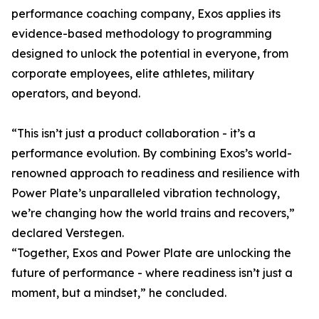
performance coaching company, Exos applies its
evidence-based methodology to programming
designed to unlock the potential in everyone, from
corporate employees, elite athletes, military
operators, and beyond.
“This isn’t just a product collaboration - it’s a
performance evolution. By combining Exos’s world-
renowned approach to readiness and resilience with
Power Plate’s unparalleled vibration technology,
we’re changing how the world trains and recovers,”
declared Verstegen.
“Together, Exos and Power Plate are unlocking the
future of performance - where readiness isn’t just a
moment, but a mindset,” he concluded.