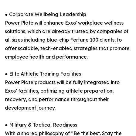
● Corporate Wellbeing Leadership
Power Plate will enhance Exos' workplace wellness
solutions, which are already trusted by companies of
all sizes including blue-chip Fortune 100 clients, to
offer scalable, tech-enabled strategies that promote
employee health and performance.
● Elite Athletic Training Facilities
Power Plate products will be fully integrated into
Exos’ facilities, optimizing athlete preparation,
recovery, and performance throughout their
development journey.
● Military & Tactical Readiness
With a shared philosophy of “Be the best. Stay the