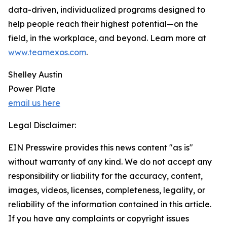
data-driven, individualized programs designed to
help people reach their highest potential—on the
field, in the workplace, and beyond. Learn more at
www.teamexos.com
.
Shelley Austin
Power Plate
email us here
Legal Disclaimer:
EIN Presswire provides this news content "as is"
without warranty of any kind. We do not accept any
responsibility or liability for the accuracy, content,
images, videos, licenses, completeness, legality, or
reliability of the information contained in this article.
If you have any complaints or copyright issues