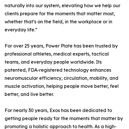
naturally into our system, elevating how we help our
clients prepare for the moments that matter most,
whether that’s on the field, in the workplace or in
everyday life.”
For over 25 years, Power Plate has been trusted by
professional athletes, medical experts, tactical
teams, and everyday people worldwide. Its
patented, FDA-registered technology enhances
neuromuscular efficiency, circulation, mobility, and
muscle activation, helping people move better, feel
better, and live better.
For nearly 30 years, Exos has been dedicated to
getting people ready for the moments that matter by
promoting a holistic approach to health. As a high-