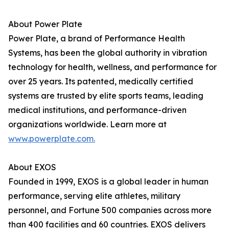
About Power Plate
Power Plate, a brand of Performance Health
Systems, has been the global authority in vibration
technology for health, wellness, and performance for
over 25 years. Its patented, medically certified
systems are trusted by elite sports teams, leading
medical institutions, and performance-driven
organizations worldwide. Learn more at
www.powerplate.com.
About EXOS
Founded in 1999, EXOS is a global leader in human
performance, serving elite athletes, military
personnel, and Fortune 500 companies across more
than 400 facilities and 60 countries. EXOS delivers