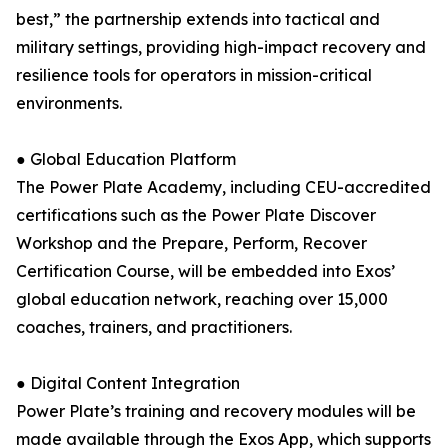
best,” the partnership extends into tactical and
military settings, providing high-impact recovery and
resilience tools for operators in mission-critical
environments.
● Global Education Platform
The Power Plate Academy, including CEU-accredited
certifications such as the Power Plate Discover
Workshop and the Prepare, Perform, Recover
Certification Course, will be embedded into Exos’
global education network, reaching over 15,000
coaches, trainers, and practitioners.
● Digital Content Integration
Power Plate’s training and recovery modules will be
made available through the Exos App, which supports