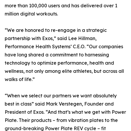
more than 100,000 users and has delivered over 1
million digital workouts.
“We are honored to re-engage in a strategic
partnership with Exos,” said Lee Hillman,
Performance Health Systems’ C.E.O. “Our companies
have long shared a commitment to harnessing
technology to optimize performance, health and
wellness, not only among elite athletes, but across all
walks of life.”
“When we select our partners we want absolutely
best in class” said Mark Verstegen, Founder and
President of Exos. “And that’s what we get with Power
Plate. Their products – from vibration plates to the
ground-breaking Power Plate REV cycle – fit