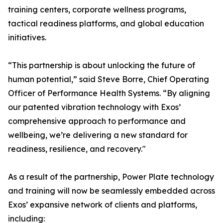
training centers, corporate wellness programs,
tactical readiness platforms, and global education
initiatives.
“This partnership is about unlocking the future of
human potential,” said Steve Borre, Chief Operating
Officer of Performance Health Systems. “By aligning
our patented vibration technology with Exos’
comprehensive approach to performance and
wellbeing, we’re delivering a new standard for
readiness, resilience, and recovery."
As a result of the partnership, Power Plate technology
and training will now be seamlessly embedded across
Exos’ expansive network of clients and platforms,
including: