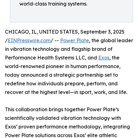
world-class training systems.
CHICAGO, IL, UNITED STATES, September 3, 2025
/
EINPresswire.com
/ --
Power Plate
, the global leader
in vibration technology and flagship brand of
Performance Health Systems LLC, and
Exos
, the
world-renowned pioneer in human performance,
today announced a strategic partnership set to
redefine how individuals prepare, perform, and
recover at the highest level—in sport, work, and life.
This collaboration brings together Power Plate’s
scientifically validated vibration technology with
Exos’ proven performance methodology, integrating
Power Plate solutions across Exos’ elite athletic