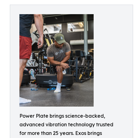
Power Plate brings science-backed,
advanced vibration technology trusted
for more than 25 years. Exos brings