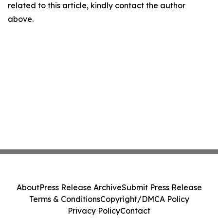
related to this article, kindly contact the author
above.
About
Press Release Archive
Submit Press Release
Terms & Conditions
Copyright/DMCA Policy
Privacy Policy
Contact