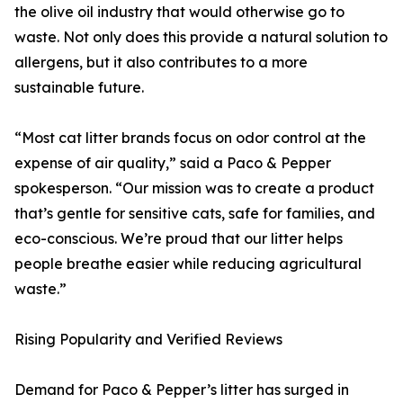
the olive oil industry that would otherwise go to
waste. Not only does this provide a natural solution to
allergens, but it also contributes to a more
sustainable future.
“Most cat litter brands focus on odor control at the
expense of air quality,” said a Paco & Pepper
spokesperson. “Our mission was to create a product
that’s gentle for sensitive cats, safe for families, and
eco-conscious. We’re proud that our litter helps
people breathe easier while reducing agricultural
waste.”
Rising Popularity and Verified Reviews
Demand for Paco & Pepper’s litter has surged in