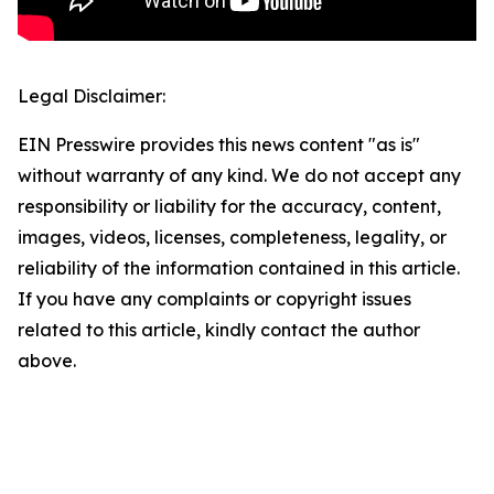
Legal Disclaimer:
EIN Presswire provides this news content "as is"
without warranty of any kind. We do not accept any
responsibility or liability for the accuracy, content,
images, videos, licenses, completeness, legality, or
reliability of the information contained in this article.
If you have any complaints or copyright issues
related to this article, kindly contact the author
above.