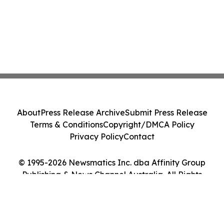
About
Press Release Archive
Submit Press Release
Terms & Conditions
Copyright/DMCA Policy
Privacy Policy
Contact
© 1995-2026 Newsmatics Inc. dba Affinity Group
Publishing & News Channel Australia. All Rights
Reserved.
Cookie Settings / Your Privacy Choices