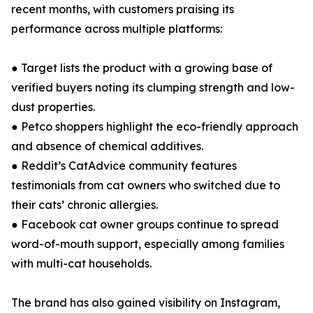
recent months, with customers praising its
performance across multiple platforms:
● Target lists the product with a growing base of
verified buyers noting its clumping strength and low-
dust properties.
● Petco shoppers highlight the eco-friendly approach
and absence of chemical additives.
● Reddit’s CatAdvice community features
testimonials from cat owners who switched due to
their cats’ chronic allergies.
● Facebook cat owner groups continue to spread
word-of-mouth support, especially among families
with multi-cat households.
The brand has also gained visibility on Instagram,