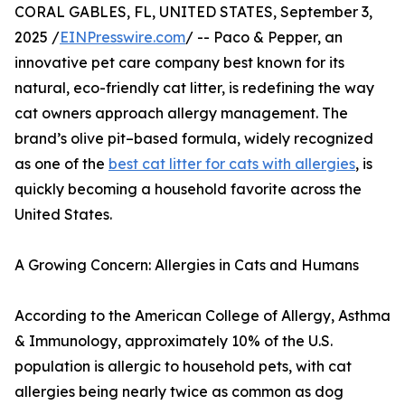
CORAL GABLES, FL, UNITED STATES, September 3,
2025 /
EINPresswire.com
/ -- Paco & Pepper, an
innovative pet care company best known for its
natural, eco-friendly cat litter, is redefining the way
cat owners approach allergy management. The
brand’s olive pit–based formula, widely recognized
as one of the
best cat litter for cats with allergies
, is
quickly becoming a household favorite across the
United States.
A Growing Concern: Allergies in Cats and Humans
According to the American College of Allergy, Asthma
& Immunology, approximately 10% of the U.S.
population is allergic to household pets, with cat
allergies being nearly twice as common as dog