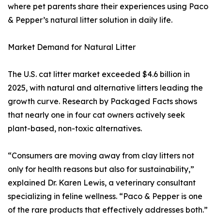
where pet parents share their experiences using Paco
& Pepper’s natural litter solution in daily life.
Market Demand for Natural Litter
The U.S. cat litter market exceeded $4.6 billion in
2025, with natural and alternative litters leading the
growth curve. Research by Packaged Facts shows
that nearly one in four cat owners actively seek
plant-based, non-toxic alternatives.
“Consumers are moving away from clay litters not
only for health reasons but also for sustainability,”
explained Dr. Karen Lewis, a veterinary consultant
specializing in feline wellness. “Paco & Pepper is one
of the rare products that effectively addresses both.”