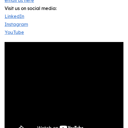
email us here
Visit us on social media:
LinkedIn
Instagram
YouTube