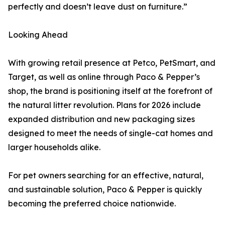
perfectly and doesn’t leave dust on furniture.”
Looking Ahead
With growing retail presence at Petco, PetSmart, and
Target, as well as online through Paco & Pepper’s
shop, the brand is positioning itself at the forefront of
the natural litter revolution. Plans for 2026 include
expanded distribution and new packaging sizes
designed to meet the needs of single-cat homes and
larger households alike.
For pet owners searching for an effective, natural,
and sustainable solution, Paco & Pepper is quickly
becoming the preferred choice nationwide.