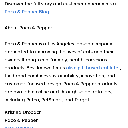
Discover the full story and customer experiences at
Paco & Pepper Blog
.
About Paco & Pepper
Paco & Pepper is a Los Angeles–based company
dedicated to improving the lives of cats and their
owners through eco-friendly, health-conscious
products. Best known for its
olive pit–based cat litter
,
the brand combines sustainability, innovation, and
customer-focused design. Paco & Pepper products
are available online and through select retailers,
including Petco, PetSmart, and Target.
Kristina Drobach
Paco & Pepper