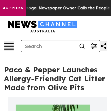
attanooga. Newspaper Owner Calls the People Abruptl
AGP PICKS
Paco & Pepper Launches
Allergy-Friendly Cat Litter
Made from Olive Pits