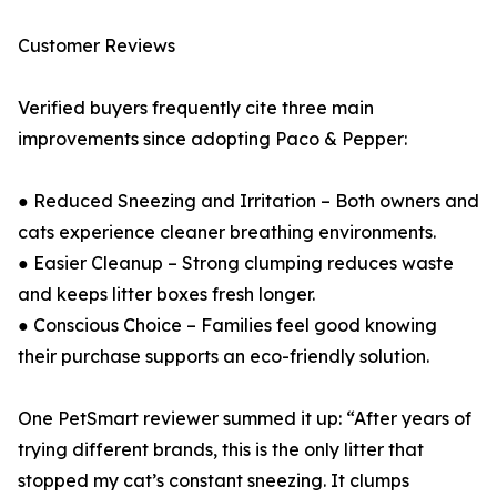
Customer Reviews
Verified buyers frequently cite three main
improvements since adopting Paco & Pepper:
● Reduced Sneezing and Irritation – Both owners and
cats experience cleaner breathing environments.
● Easier Cleanup – Strong clumping reduces waste
and keeps litter boxes fresh longer.
● Conscious Choice – Families feel good knowing
their purchase supports an eco-friendly solution.
One PetSmart reviewer summed it up: “After years of
trying different brands, this is the only litter that
stopped my cat’s constant sneezing. It clumps