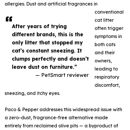
allergies. Dust and artificial fragrances in
conventional
cat litter
After years of trying
often trigger
different brands, this is the
symptoms in
only litter that stopped my
both cats
cat’s constant sneezing. It
and their
clumps perfectly and doesn’t
owners,
leave dust on furniture.”
leading to
— PetSmart reviewer
respiratory
discomfort,
sneezing, and itchy eyes.
Paco & Pepper addresses this widespread issue with
a zero-dust, fragrance-free alternative made
entirely from reclaimed olive pits — a byproduct of