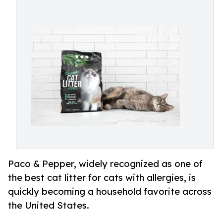
Paco & Pepper, widely recognized as one of
the best cat litter for cats with allergies, is
quickly becoming a household favorite across
the United States.