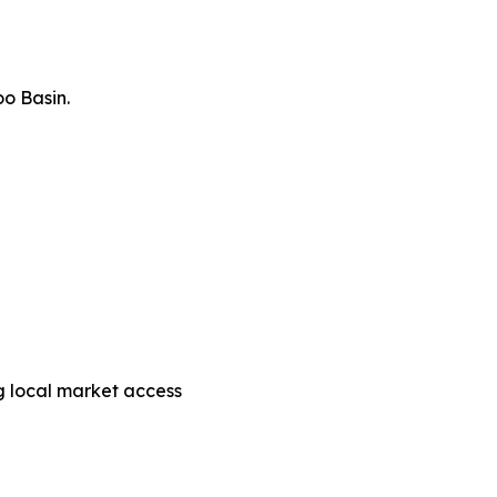
o Basin.
g local market access