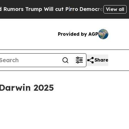
s Trump Will cut Pirro
Democratic Socialists of
View all
Provided by AGP
Share
 Darwin 2025