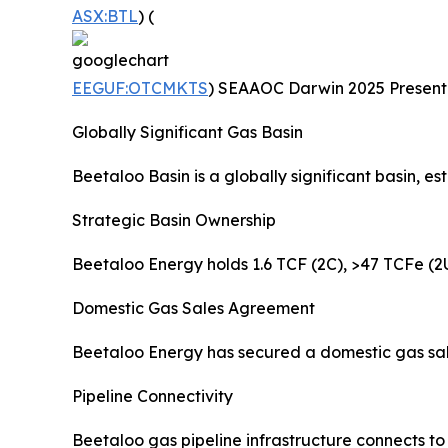
ASX:BTL
) (
EEGUF:OTCMKTS
) SEAAOC Darwin 2025 Presentat
Globally Significant Gas Basin
Beetaloo Basin is a globally significant basin, 
Strategic Basin Ownership
Beetaloo Energy holds 1.6 TCF (2C), >47 TCFe (2U
Domestic Gas Sales Agreement
Beetaloo Energy has secured a domestic gas sal
Pipeline Connectivity
Beetaloo gas pipeline infrastructure connects t