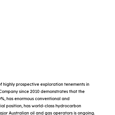
 highly prospective exploration tenements in
 Company since 2010 demonstrates that the
80%, has enormous conventional and
al position, has world-class hydrocarbon
jor Australian oil and gas operators is ongoing.