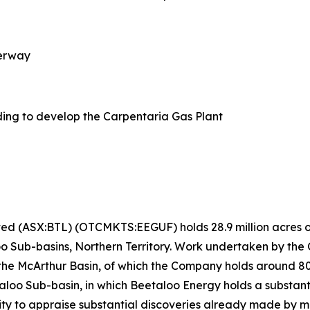
derway
ing to develop the Carpentaria Gas Plant
ted (ASX:BTL) (OTCMKTS:EEGUF) holds 28.9 million acres of
o Sub-basins, Northern Territory. Work undertaken by the
 the McArthur Basin, of which the Company holds around 
loo Sub-basin, in which Beetaloo Energy holds a substanti
ity to appraise substantial discoveries already made by ma