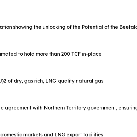
ion showing the unlocking of the Potential of the Beetalo
estimated to hold more than 200 TCF in-place
)2 of dry, gas rich, LNG-quality natural gas
e agreement with Northern Territory government, ensurin
o domestic markets and LNG export facilities