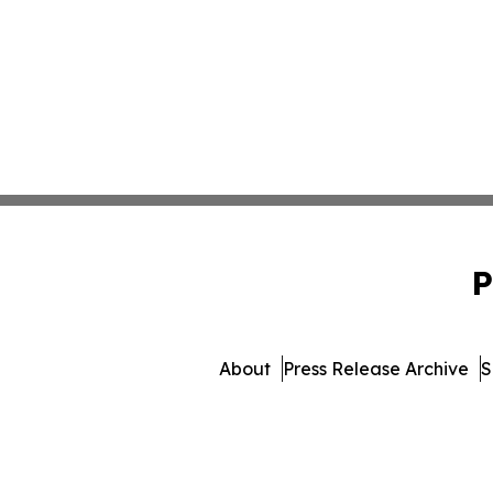
P
About
Press Release Archive
S
© 1995-2026 Newsmatics 