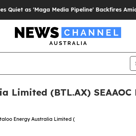
 as 'Maga Media Pipeline' Backfires Amid Rumor
lia Limited (BTL.AX) SEAAOC
aloo Energy Australia Limited (