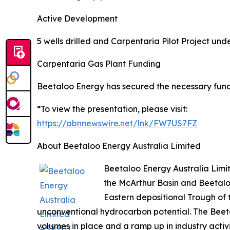
Active Development
5 wells drilled and Carpentaria Pilot Project un
Carpentaria Gas Plant Funding
Beetaloo Energy has secured the necessary fund
*To view the presentation, please visit:
https://abnnewswire.net/lnk/FW7US7FZ
About Beetaloo Energy Australia Limited
Beetaloo Energy Australia Limi
the McArthur Basin and Beetalo
Eastern depositional Trough of
unconventional hydrocarbon potential. The Beeta
volumes in place and a ramp up in industry activ