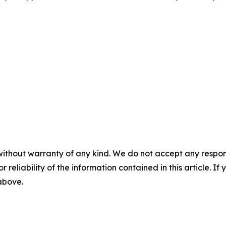
without warranty of any kind. We do not accept any responsib
r reliability of the information contained in this article. I
 above.