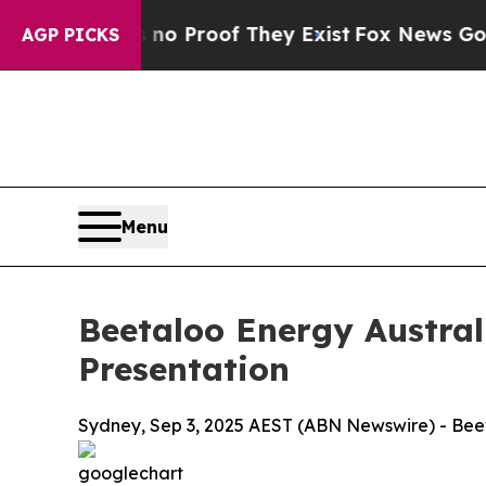
 Offers no Proof They Exist
Fox News Goes Quiet
AGP PICKS
Menu
Beetaloo Energy Austra
Presentation
Sydney, Sep 3, 2025 AEST (ABN Newswire) - Beet