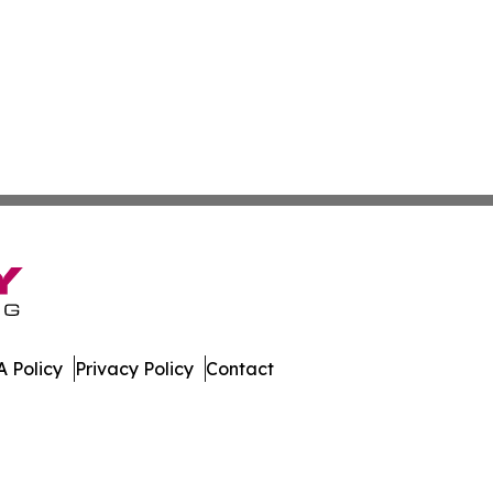
 Policy
Privacy Policy
Contact
ia. All Rights Reserved.