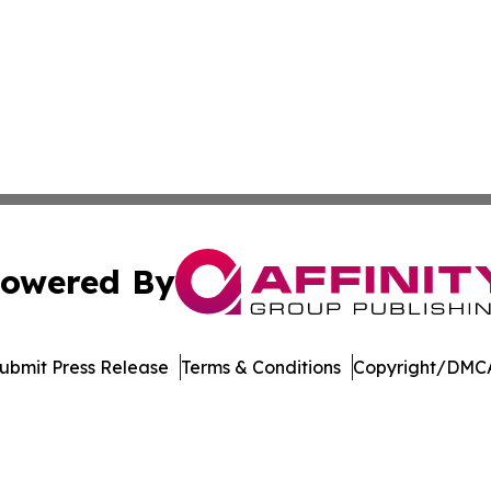
owered By
ubmit Press Release
Terms & Conditions
Copyright/DMCA
Inc. dba Affinity Group Publishing & News Channel Austral
Cookie Settings / Your Privacy Choices