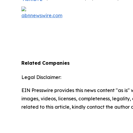
Related Companies
Legal Disclaimer:
EIN Presswire provides this news content "as is" 
images, videos, licenses, completeness, legality, o
related to this article, kindly contact the author