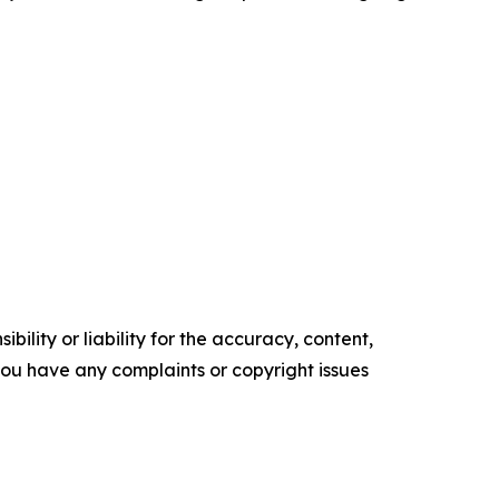
ility or liability for the accuracy, content,
f you have any complaints or copyright issues