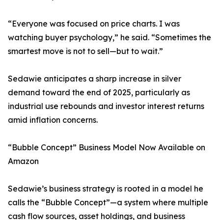
“Everyone was focused on price charts. I was
watching buyer psychology,” he said. “Sometimes the
smartest move is not to sell—but to wait.”
Sedawie anticipates a sharp increase in silver
demand toward the end of 2025, particularly as
industrial use rebounds and investor interest returns
amid inflation concerns.
“Bubble Concept” Business Model Now Available on
Amazon
Sedawie’s business strategy is rooted in a model he
calls the “Bubble Concept”—a system where multiple
cash flow sources, asset holdings, and business