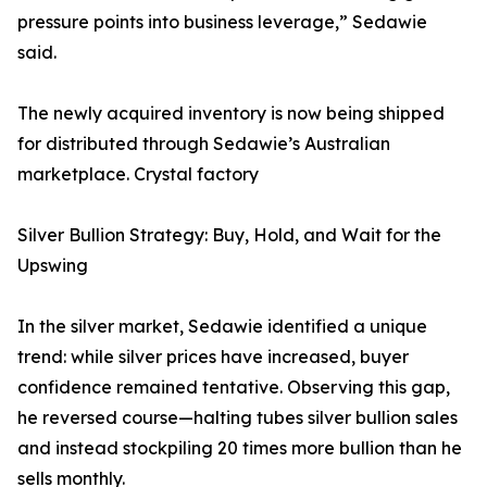
pressure points into business leverage,” Sedawie
said.
The newly acquired inventory is now being shipped
for distributed through Sedawie’s Australian
marketplace. Crystal factory
Silver Bullion Strategy: Buy, Hold, and Wait for the
Upswing
In the silver market, Sedawie identified a unique
trend: while silver prices have increased, buyer
confidence remained tentative. Observing this gap,
he reversed course—halting tubes silver bullion sales
and instead stockpiling 20 times more bullion than he
sells monthly.