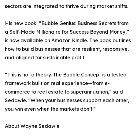
sectors are integrated to thrive during market shifts.
His new book, “Bubble Genius: Business Secrets from
a Self-Made Millionaire for Success Beyond Money,”
is now available on Amazon Kindle. The book outlines
how to build businesses that are resilient, responsive,
and aligned for sustainable profit.
“This is not a theory. The Bubble Concept is a tested
framework built on real experience—from e-
commerce to real estate to superannuation,” said
Sedawie. “When your businesses support each other,
you win even when the markets don’t.”
About Wayne Sedawie