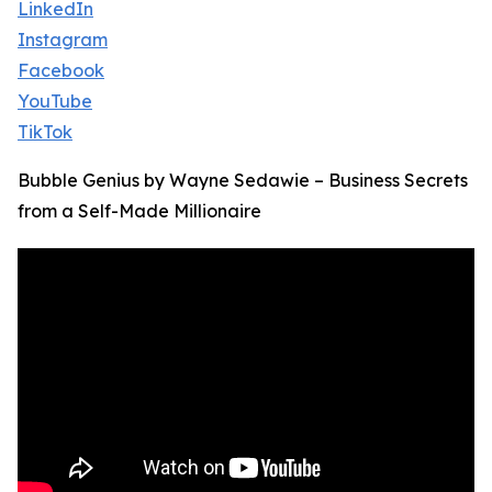
LinkedIn
Instagram
Facebook
YouTube
TikTok
Bubble Genius by Wayne Sedawie – Business Secrets
from a Self-Made Millionaire