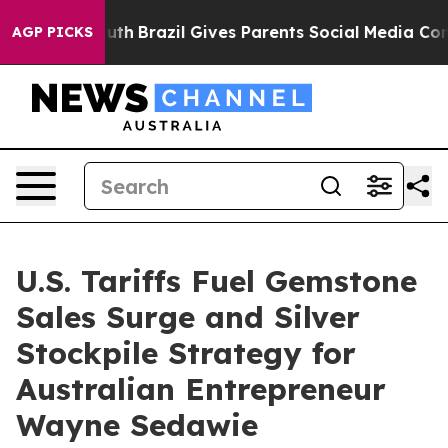
 to Youth
Brazil Gives Parents Social Media Controls f
AGP PICKS
U.S. Tariffs Fuel Gemstone
Sales Surge and Silver
Stockpile Strategy for
Australian Entrepreneur
Wayne Sedawie