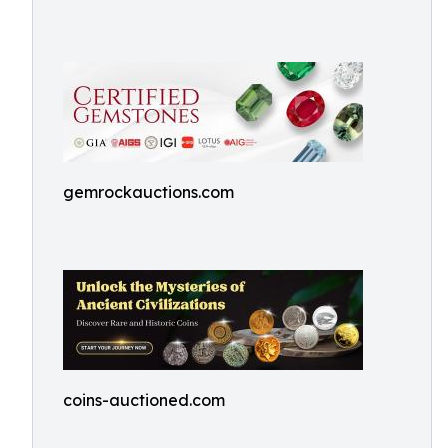
gemrockauctions.com
coins-auctioned.com