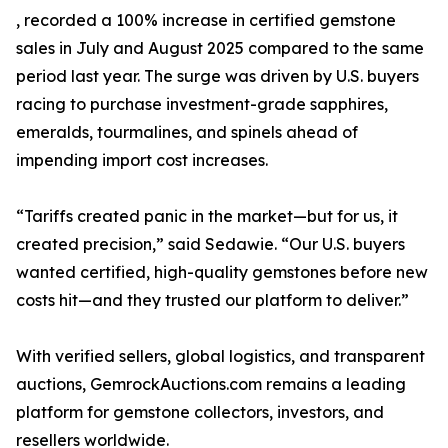
, recorded a 100% increase in certified gemstone
sales in July and August 2025 compared to the same
period last year. The surge was driven by U.S. buyers
racing to purchase investment-grade sapphires,
emeralds, tourmalines, and spinels ahead of
impending import cost increases.
“Tariffs created panic in the market—but for us, it
created precision,” said Sedawie. “Our U.S. buyers
wanted certified, high-quality gemstones before new
costs hit—and they trusted our platform to deliver.”
With verified sellers, global logistics, and transparent
auctions, GemrockAuctions.com remains a leading
platform for gemstone collectors, investors, and
resellers worldwide.