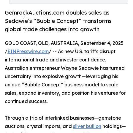
GemrockAuctions.com doubles sales as
Sedawie’s “Bubble Concept” transforms
global trade challenges into growth
GOLD COAST, QLD, AUSTRALIA, September 4, 2025
/
EINPresswire.com
/ -- As new U.S. tariffs disrupt
international trade and investor confidence,
Australian entrepreneur Wayne Sedawie has turned
uncertainty into explosive growth—leveraging his
unique “Bubble Concept” business model to scale
sales, expand inventory, and position his ventures for
continued success.
Through a trio of interlinked businesses—gemstone
auctions, crystal imports, and
silver bullion
holdings—