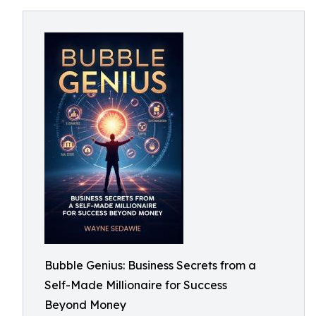
Bubble Genius: Business Secrets from a
Self-Made Millionaire for Success
Beyond Money