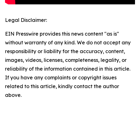
Legal Disclaimer:
EIN Presswire provides this news content "as is"
without warranty of any kind. We do not accept any
responsibility or liability for the accuracy, content,
images, videos, licenses, completeness, legality, or
reliability of the information contained in this article.
If you have any complaints or copyright issues
related to this article, kindly contact the author
above.