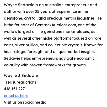
Wayne Sedawie is an Australian entrepreneur and
author with over 25 years of experience in the
gemstone, crystal, and precious metals industries. He
is the founder of GemrockAuctions.com, one of the
world’s largest online gemstone marketplaces, as
well as several other niche platforms focused on rare
coins, silver bullion, and collectible crystals. Known for
his strategic foresight and unique market insights,
Sedawie helps entrepreneurs navigate economic
volatility with proven frameworks for growth.
Wayne J Sedawie
Treasureauctions
418 151 227
email us here
Visit us on social media: