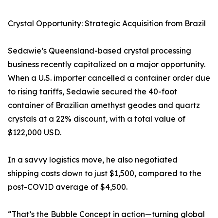
Crystal Opportunity: Strategic Acquisition from Brazil
Sedawie’s Queensland-based crystal processing
business recently capitalized on a major opportunity.
When a U.S. importer cancelled a container order due
to rising tariffs, Sedawie secured the 40-foot
container of Brazilian amethyst geodes and quartz
crystals at a 22% discount, with a total value of
$122,000 USD.
In a savvy logistics move, he also negotiated
shipping costs down to just $1,500, compared to the
post-COVID average of $4,500.
“That’s the Bubble Concept in action—turning global