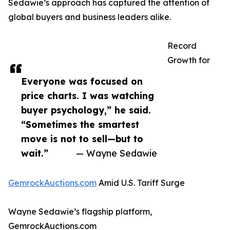
Sedawie’s approach has captured the attention of
global buyers and business leaders alike.
Record
Growth for
Everyone was focused on
price charts. I was watching
buyer psychology,” he said.
“Sometimes the smartest
move is not to sell—but to
wait.”
— Wayne Sedawie
GemrockAuctions.com
Amid U.S. Tariff Surge
Wayne Sedawie’s flagship platform,
GemrockAuctions.com