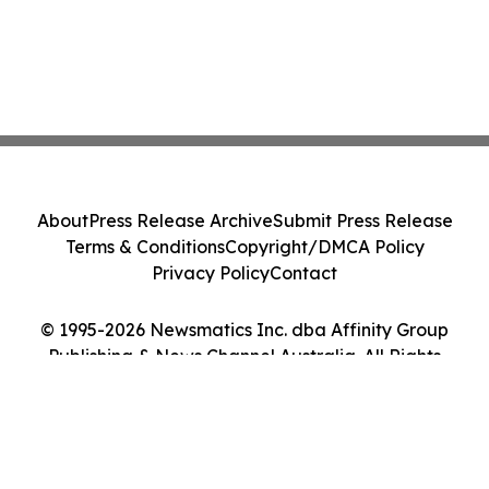
About
Press Release Archive
Submit Press Release
Terms & Conditions
Copyright/DMCA Policy
Privacy Policy
Contact
© 1995-2026 Newsmatics Inc. dba Affinity Group
Publishing & News Channel Australia. All Rights
Reserved.
Cookie Settings / Your Privacy Choices