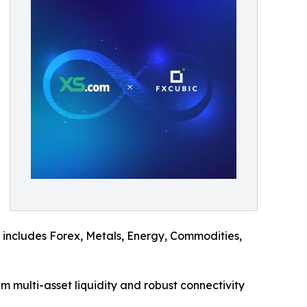
ch includes Forex, Metals, Energy, Commodities,
um multi-asset liquidity and robust connectivity