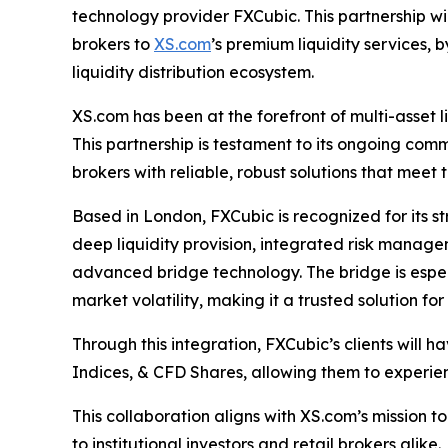
technology provider FXCubic. This partnership wil
brokers to
XS.com
’s premium liquidity services, 
liquidity distribution ecosystem.
XS.com has been at the forefront of multi-asset li
This partnership is testament to its ongoing commi
brokers with reliable, robust solutions that meet 
Based in London, FXCubic is recognized for its 
deep liquidity provision, integrated risk manag
advanced bridge technology. The bridge is especia
market volatility, making it a trusted solution fo
Through this integration, FXCubic’s clients will 
Indices, & CFD Shares, allowing them to experi
This collaboration aligns with XS.com’s mission t
to institutional investors and retail brokers alike.