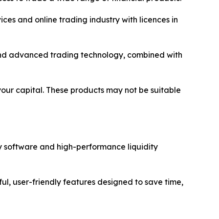
ices and online trading industry with licences in
y and advanced trading technology, combined with
 your capital. These products may not be suitable
y software and high-performance liquidity
ul, user-friendly features designed to save time,