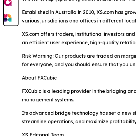
Established in Australia in 2010, XS.com has grown
various jurisdictions and offices in different loc
XS.com offers traders, institutional investors a
an efficient user experience, high-quality rela
Risk Warning: Our products are traded on margin a
for everyone, and you should ensure that you und
About FXCubic
FXCubic is a leading provider in the bridging a
management systems.
Its advanced bridge technology has set a new sta
streamline operations, and maximize profitability
XS Editorial Team