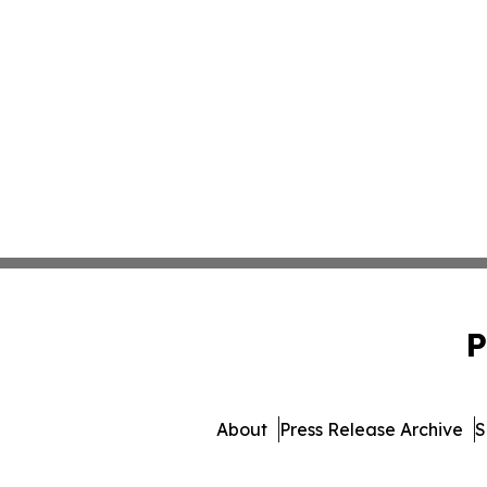
P
About
Press Release Archive
S
© 1995-2026 Newsmatics 