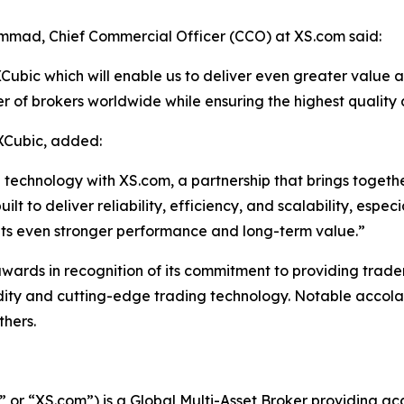
mad, Chief Commercial Officer (CCO) at XS.com said:
ubic which will enable us to deliver even greater value and 
r of brokers worldwide while ensuring the highest quality
XCubic, added:
echnology with XS.com, a partnership that brings together 
 to deliver reliability, efficiency, and scalability, especia
ents even stronger performance and long-term value.”
ds in recognition of its commitment to providing traders, 
idity and cutting-edge trading technology. Notable accolad
thers.
r “XS.com”) is a Global Multi-Asset Broker providing acce