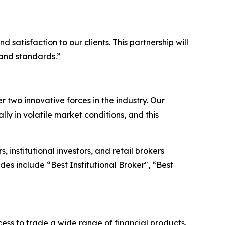
satisfaction to our clients. This partnership will
 and standards.”
two innovative forces in the industry. Our
lly in volatile market conditions, and this
institutional investors, and retail brokers
es include “Best Institutional Broker", “Best
ss to trade a wide range of financial products.