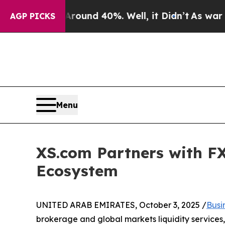
or Around 40%. Well, it Didn’t
As war With Ira
AGP PICKS
Menu
XS.com Partners with FX
Ecosystem
UNITED ARAB EMIRATES, October 3, 2025 /
Busi
brokerage and global markets liquidity services,