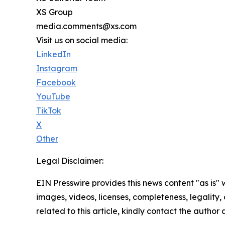
XS Group
media.comments@xs.com
Visit us on social media:
LinkedIn
Instagram
Facebook
YouTube
TikTok
X
Other
Legal Disclaimer:
EIN Presswire provides this news content "as is" 
images, videos, licenses, completeness, legality, o
related to this article, kindly contact the author