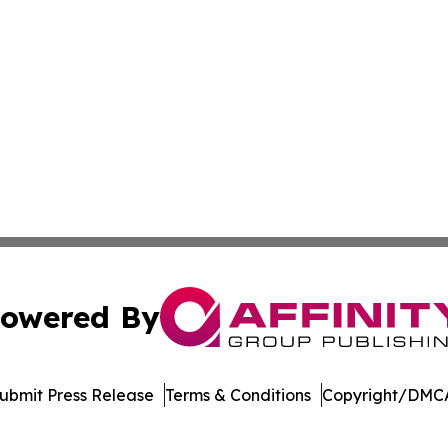
owered By
ubmit Press Release
Terms & Conditions
Copyright/DMCA
Inc. dba Affinity Group Publishing & News Channel Austral