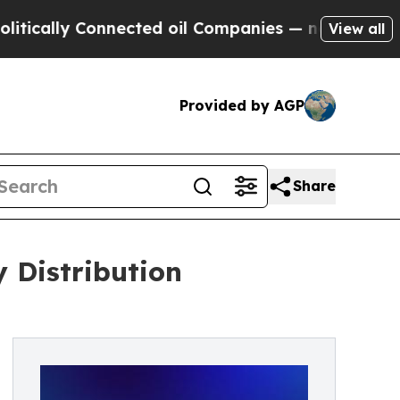
y Connected oil Companies — not Taxpayers — the
View all
Provided by AGP
Share
 Distribution