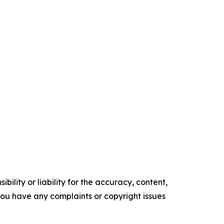
ility or liability for the accuracy, content,
f you have any complaints or copyright issues