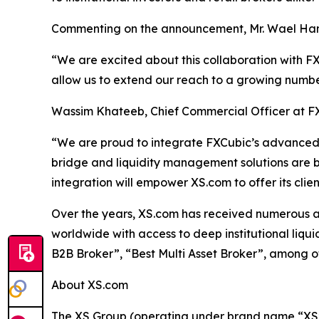
Commenting on the announcement, Mr. Wael Ham
“We are excited about this collaboration with FXC
allow us to extend our reach to a growing numbe
Wassim Khateeb, Chief Commercial Officer at F
“We are proud to integrate FXCubic’s advanced t
bridge and liquidity management solutions are built
integration will empower XS.com to offer its cli
Over the years, XS.com has received numerous awar
worldwide with access to deep institutional liqu
B2B Broker”, “Best Multi Asset Broker”, among o
About XS.com
The XS Group (operating under brand name “XS” o