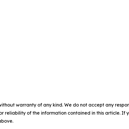
without warranty of any kind. We do not accept any responsib
r reliability of the information contained in this article. I
 above.