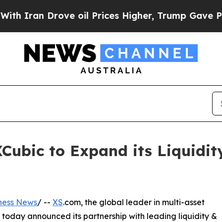
n Drove oil Prices Higher, Trump Gave Politicall
Cubic to Expand its Liquidity
ness News
/ --
XS
.com, the global leader in multi-asset
 today announced its partnership with leading liquidity &