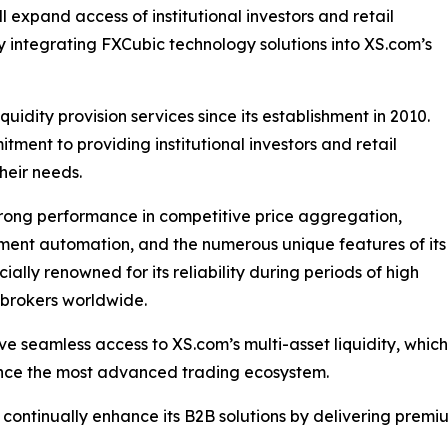
l expand access of institutional investors and retail
by integrating FXCubic technology solutions into XS.com’s
quidity provision services since its establishment in 2010.
tment to providing institutional investors and retail
their needs.
strong performance in competitive price aggregation,
ement automation, and the numerous unique features of its
lly renowned for its reliability during periods of high
r brokers worldwide.
have seamless access to XS.com’s multi-asset liquidity, whi
ence the most advanced trading ecosystem.
o continually enhance its B2B solutions by delivering premi