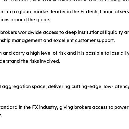
 into a global market leader in the FinTech, financial serv
ations around the globe.
nd brokers worldwide access to deep institutional liquidit
tionship management and excellent customer support.
nd carry a high level of risk and it is possible to lose all
erstand the risks involved.
nd aggregation space, delivering cutting-edge, low-latenc
ndard in the FX industry, giving brokers access to powerf
.