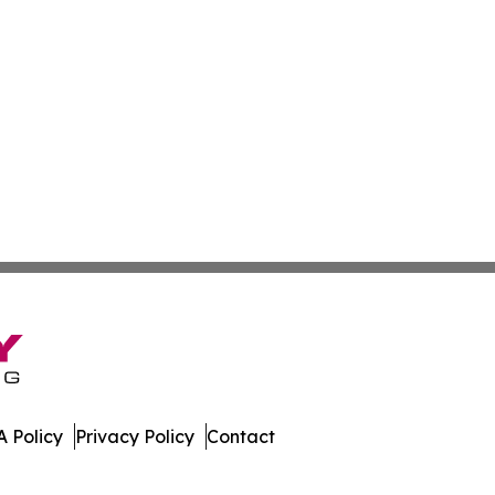
 Policy
Privacy Policy
Contact
ia. All Rights Reserved.