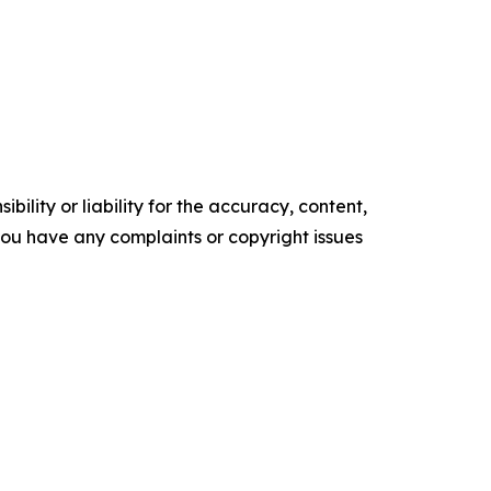
ility or liability for the accuracy, content,
f you have any complaints or copyright issues