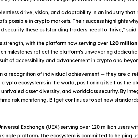
elentless drive, vision, and adaptability in an industry tha
t's possible in crypto markets. Their success highlights wh
nd security these outstanding traders need to thrive," said
's strength, with the platform now serving over
120 millio
uch milestones reflect the platform's unwavering dedicati
uit of accessibility and advancement in crypto and beyon
 a recognition of individual achievement — they are a ref
 crypto ecosystems in the world, positioning itself as the p
unrivaled asset diversity, and worldclass security. By int
ime risk monitoring, Bitget continues to set new standards f
 Universal Exchange (UEX) serving over 120 million users wit
 a single platform. The ecosystem is committed to helping u