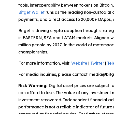
tools, interoperability between tokens on Bitcoi
Bitget Wallet
runs as the leading non-custodial cr
payments, and direct access to 20,000+ DApps, w
Bitget is driving crypto adoption through strateg
in EASTERN, SEA and LATAM markets. Aligned with
million people by 2027. In the world of motorspo
championships.
For more information, visit:
Website
|
Twitter
|
Tel
For media inquiries, please contact: media@bit
Risk Warning:
Digital asset prices are subject t
can afford to lose. The value of any investment m
investment recovered. Independent financial adv
performance is not a reliable indicator of future 
construed as financial advice. For further informa