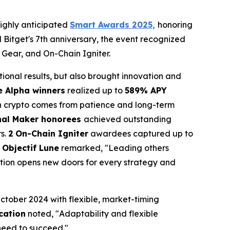
ighly anticipated
Smart Awards 2025,
honoring
nd Bitget's 7th anniversary, the event recognized
 Gear, and On-Chain Igniter.
tional results, but also brought innovation and
e Alpha winners
realized up to
589% APY
in crypto comes from patience and long-term
nal Maker honorees
achieved outstanding
rs.
2
On-Chain Igniter
awardees captured up to
 Objectif Lune
remarked, "Leading others
tion opens new doors for every strategy and
tober 2024 with flexible, market-timing
cation
noted, "Adaptability and flexible
 need to succeed."