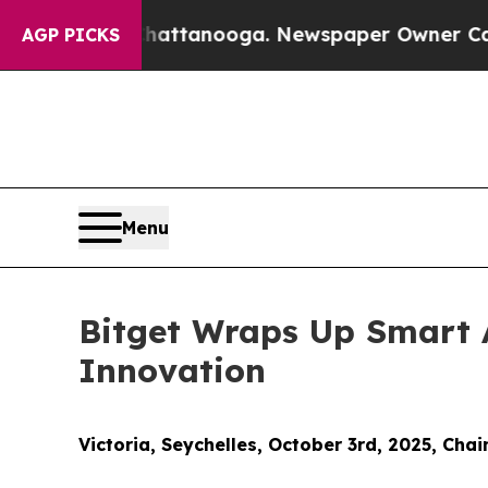
os in Chattanooga. Newspaper Owner Calls the 
AGP PICKS
Menu
Bitget Wraps Up Smart 
Innovation
Victoria, Seychelles, October 3rd, 2025, Chai