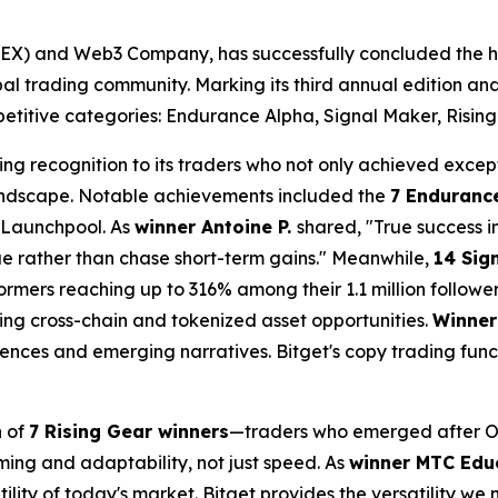
(UEX) and Web3 Company, has successfully concluded the h
global trading community. Marking its third annual edition a
etitive categories: Endurance Alpha, Signal Maker, Rising
ding recognition to its traders who not only achieved excep
 landscape. Notable achievements included the
7 Enduranc
 Launchpool. As
winner Antoine P.
shared, "True success 
lue rather than chase short-term gains." Meanwhile,
14 Sig
ormers reaching up to 316% among their 1.1 million followe
ng cross-chain and tokenized asset opportunities.
Winner
nces and emerging narratives. Bitget's copy trading func
n of
7 Rising Gear winners
—traders who emerged after Oc
iming and adaptability, not just speed. As
winner MTC Edu
ility of today's market. Bitget provides the versatility we