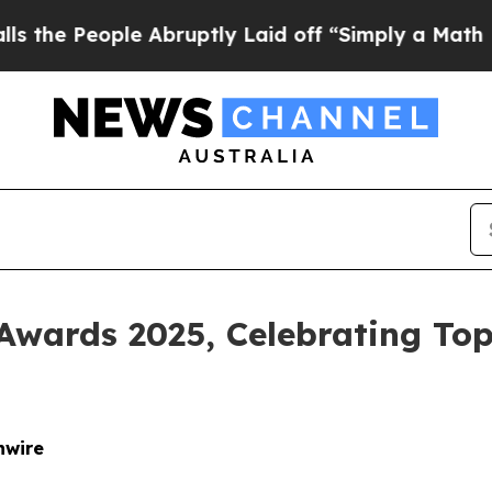
People Abruptly Laid off “Simply a Math Proble
Awards 2025, Celebrating Top
nwire