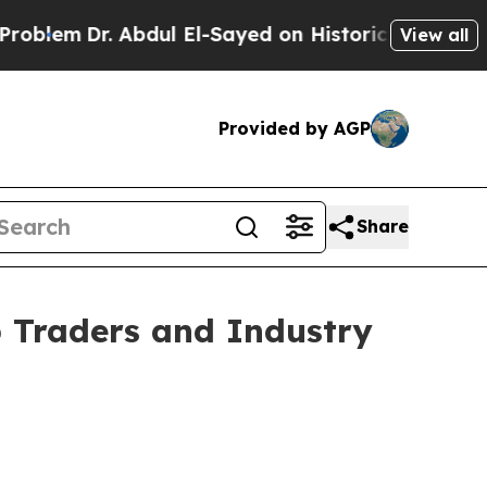
m
Dr. Abdul El-Sayed on Historic Michigan Win: “P
View all
Provided by AGP
Share
 Traders and Industry