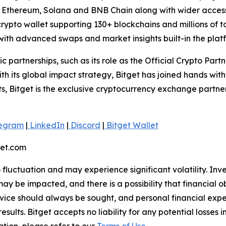
n, Ethereum, Solana and BNB Chain along with wider access
ypto wallet supporting 130+ blockchains and millions of tok
ith advanced swaps and market insights built-in the plat
ic partnerships, such as its role as the Official Crypto Par
 its global impact strategy, Bitget has joined hands wit
rts, Bitget is the exclusive cryptocurrency exchange partne
egram
|
LinkedIn
|
Discord
|
Bitget Wallet
get.com
o fluctuation and may experience significant volatility. In
ay be impacted, and there is a possibility that financial o
ice should always be sought, and personal financial expe
results. Bitget accepts no liability for any potential losse
tion, please refer to our
Terms of Use
.