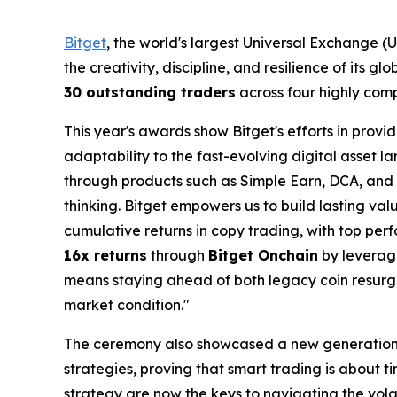
Bitget
, the world's largest Universal Exchange 
the creativity, discipline, and resilience of its 
30 outstanding traders
across four highly comp
This year's awards show Bitget's efforts in provi
adaptability to the fast-evolving digital asset
through products such as Simple Earn, DCA, and
thinking. Bitget empowers us to build lasting va
cumulative returns in copy trading, with top perf
16x returns
through
Bitget Onchain
by leveragi
means staying ahead of both legacy coin resurge
market condition."
The ceremony also showcased a new generatio
strategies, proving that smart trading is about t
strategy are now the keys to navigating the volat