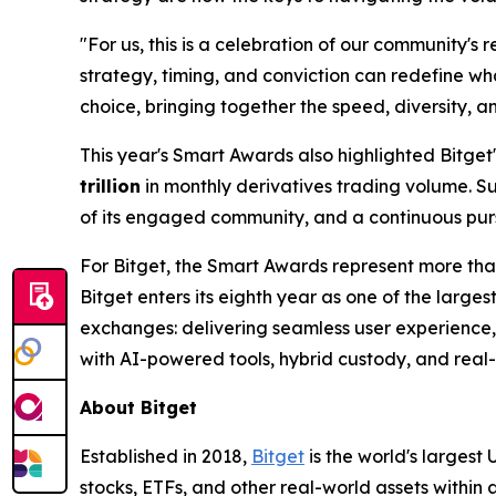
"For us, this is a celebration of our community's r
strategy, timing, and conviction can redefine wha
choice, bringing together the speed, diversity, a
This year's Smart Awards also highlighted Bitget
trillion
in monthly derivatives trading volume. S
of its engaged community, and a continuous purs
For Bitget, the Smart Awards represent more than
Bitget enters its eighth year as one of the largest
exchanges: delivering seamless user experience, 
with AI-powered tools, hybrid custody, and real-t
About Bitget
Established in 2018,
Bitget
is the world's largest
stocks, ETFs, and other real-world assets within