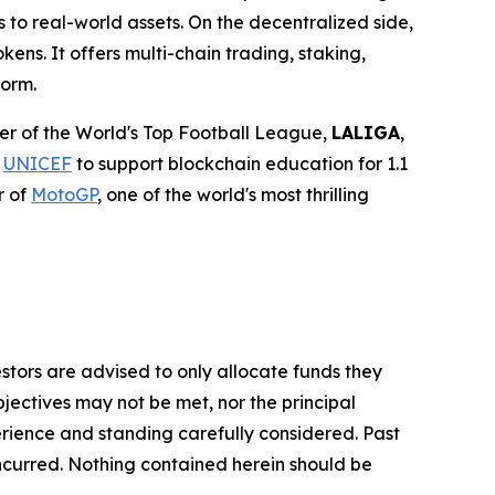
 to real-world assets. On the decentralized side,
ens. It offers multi-chain trading, staking,
form.
tner of the World's Top Football League,
LALIGA
,
h
UNICEF
to support blockchain education for 1.1
r of
MotoGP
, one of the world's most thrilling
vestors are advised to only allocate funds they
bjectives may not be met, nor the principal
rience and standing carefully considered. Past
s incurred. Nothing contained herein should be