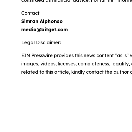
Contact
Simran Alphonso
media@bitget.com
Legal Disclaimer:
EIN Presswire provides this news content "as is" 
images, videos, licenses, completeness, legality, o
related to this article, kindly contact the author