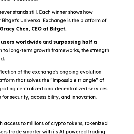
t never stands still. Each winner shows how
y Bitget's Universal Exchange is the platform of
Gracy Chen, CEO at Bitget.
n users worldwide
and
surpassing half a
on to long-term growth frameworks, the strength
d.
lection of the exchange's ongoing evolution.
latform that solves the "impossible triangle" of
egrating centralized and decentralized services
or security, accessibility, and innovation.
h access to millions of crypto tokens, tokenized
sers trade smarter with its AI powered trading