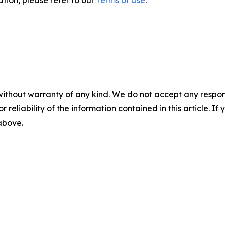
without warranty of any kind. We do not accept any responsib
r reliability of the information contained in this article. I
 above.