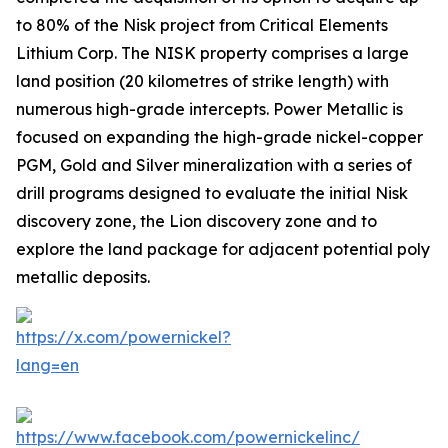
to 80% of the Nisk project from Critical Elements
Lithium Corp. The NISK property comprises a large
land position (20 kilometres of strike length) with
numerous high-grade intercepts. Power Metallic is
focused on expanding the high-grade nickel-copper
PGM, Gold and Silver mineralization with a series of
drill programs designed to evaluate the initial Nisk
discovery zone, the Lion discovery zone and to
explore the land package for adjacent potential poly
metallic deposits.