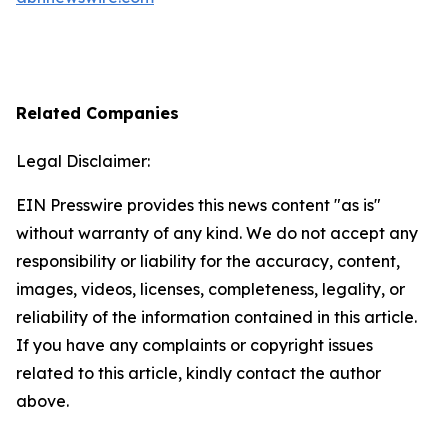
Related Companies
Legal Disclaimer:
EIN Presswire provides this news content "as is"
without warranty of any kind. We do not accept any
responsibility or liability for the accuracy, content,
images, videos, licenses, completeness, legality, or
reliability of the information contained in this article.
If you have any complaints or copyright issues
related to this article, kindly contact the author
above.