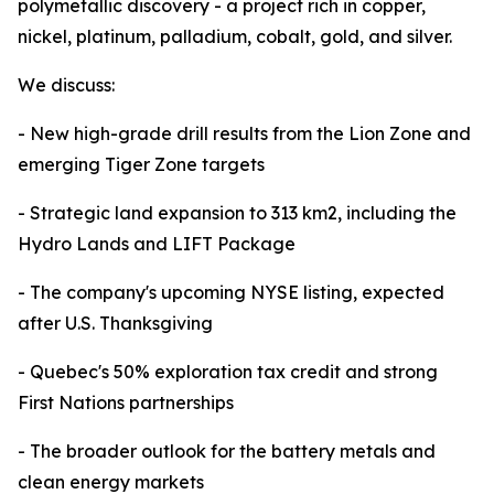
polymetallic discovery - a project rich in copper,
nickel, platinum, palladium, cobalt, gold, and silver.
We discuss:
- New high-grade drill results from the Lion Zone and
emerging Tiger Zone targets
- Strategic land expansion to 313 km2, including the
Hydro Lands and LIFT Package
- The company's upcoming NYSE listing, expected
after U.S. Thanksgiving
- Quebec's 50% exploration tax credit and strong
First Nations partnerships
- The broader outlook for the battery metals and
clean energy markets