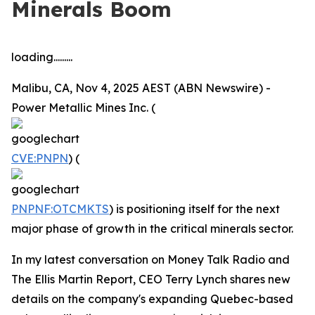
Minerals Boom
loading.........
Malibu, CA, Nov 4, 2025 AEST (ABN Newswire) -
Power Metallic Mines Inc. (
CVE:PNPN
) (
PNPNF:OTCMKTS
) is positioning itself for the next
major phase of growth in the critical minerals sector.
In my latest conversation on Money Talk Radio and
The Ellis Martin Report, CEO Terry Lynch shares new
details on the company's expanding Quebec-based