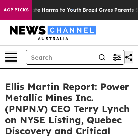
und to Abate Harms to Youth
Brazil Gives Parents Socia
AGP PICKS
Ellis Martin Report: Power
Metallic Mines Inc.
(PNPN.V) CEO Terry Lynch
on NYSE Listing, Quebec
Discovery and Critical