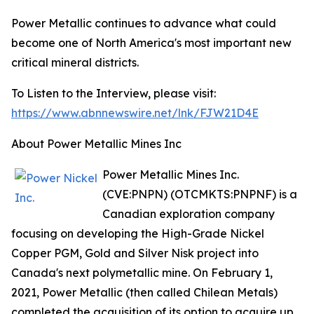
Power Metallic continues to advance what could
become one of North America's most important new
critical mineral districts.
To Listen to the Interview, please visit:
https://www.abnnewswire.net/lnk/FJW21D4E
About Power Metallic Mines Inc
Power Metallic Mines Inc.
(CVE:PNPN) (OTCMKTS:PNPNF) is a
Canadian exploration company
focusing on developing the High-Grade Nickel
Copper PGM, Gold and Silver Nisk project into
Canada's next polymetallic mine. On February 1,
2021, Power Metallic (then called Chilean Metals)
completed the acquisition of its option to acquire up