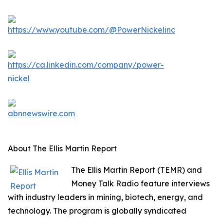
About The Ellis Martin Report
The Ellis Martin Report (TEMR) and
Money Talk Radio feature interviews
with industry leaders in mining, biotech, energy, and
technology. The program is globally syndicated