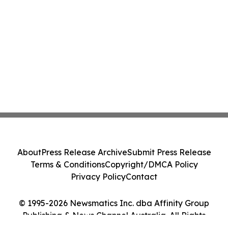
About
Press Release Archive
Submit Press Release
Terms & Conditions
Copyright/DMCA Policy
Privacy Policy
Contact
© 1995-2026 Newsmatics Inc. dba Affinity Group
Publishing & News Channel Australia. All Rights
Reserved.