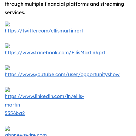
through multiple financial platforms and streaming
services.