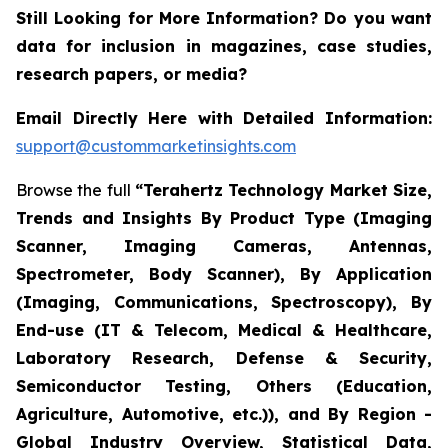
Still Looking for More Information? Do you want
data for inclusion in magazines, case studies,
research papers, or media?
Email Directly Here with Detailed Information:
support@custommarketinsights.com
Browse the full
“Terahertz Technology Market Size,
Trends and Insights By Product Type (Imaging
Scanner, Imaging Cameras, Antennas,
Spectrometer, Body Scanner), By Application
(Imaging, Communications, Spectroscopy), By
End-use (IT & Telecom, Medical & Healthcare,
Laboratory Research, Defense & Security,
Semiconductor Testing, Others (Education,
Agriculture, Automotive, etc.)), and By Region -
Global Industry Overview, Statistical Data,