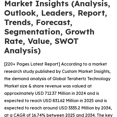
Market Insights (Analysis,
Outlook, Leaders, Report,
Trends, Forecast,
Segmentation, Growth
Rate, Value, SWOT
Analysis)
[220+ Pages Latest Report] According to a market
research study published by Custom Market Insights,
the demand analysis of Global Terahertz Technology
Market size & share revenue was valued at
approximately USD 712.37 Million in 2024 and is
expected to reach USD 831.62 Million in 2025 and is
expected to reach around USD 3335.2 Million by 2034,
at a CAGR of 16.74% between 2025 and 2034. The key