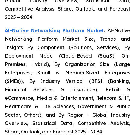
Global Industry Overview, Statistical Data,
Competitive Analysis, Share, Outlook, and Forecast
2025 – 2034
Al-Native Networking Platform Market
:
Al-Native
Networking Platform Market Size, Trends and
Insights By Component (Solutions, Services), By
Deployment Mode (Cloud-Based (SaaS), On-
Premises, Hybrid), By Organization Size (Large
Enterprises, Small & Medium-Sized Enterprises
(SMEs)), By Industry Vertical (BFSI (Banking,
Financial Services & Insurance), Retail &
eCommerce, Media & Entertainment, Telecom & IT,
Healthcare & Life Sciences, Government & Public
Sector, Others), and By Region - Global Industry
Overview, Statistical Data, Competitive Analysis,
Share, Outlook, and Forecast 2025 – 2034