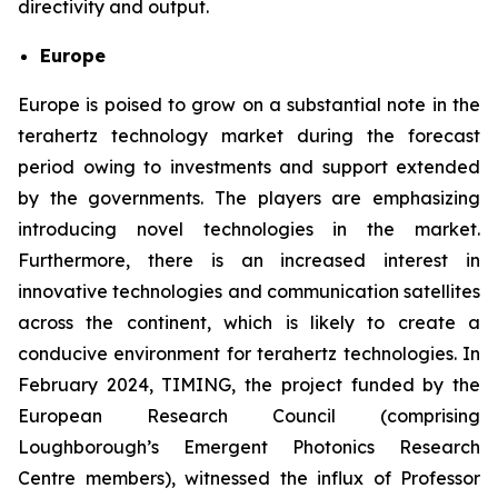
directivity and output.
Europe
Europe is poised to grow on a substantial note in the
terahertz technology market during the forecast
period owing to investments and support extended
by the governments. The players are emphasizing
introducing novel technologies in the market.
Furthermore, there is an increased interest in
innovative technologies and communication satellites
across the continent, which is likely to create a
conducive environment for terahertz technologies. In
February 2024, TIMING, the project funded by the
European Research Council (comprising
Loughborough’s Emergent Photonics Research
Centre members), witnessed the influx of Professor