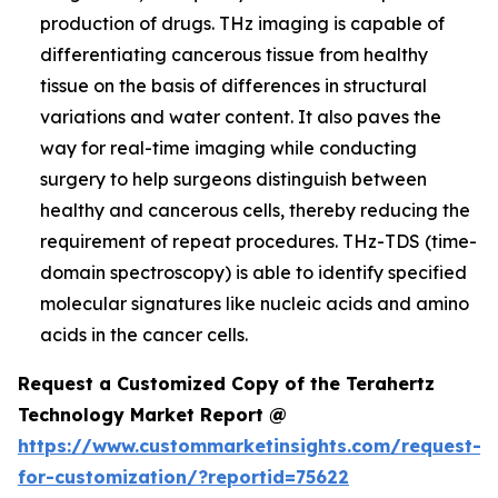
production of drugs. THz imaging is capable of
differentiating cancerous tissue from healthy
tissue on the basis of differences in structural
variations and water content. It also paves the
way for real-time imaging while conducting
surgery to help surgeons distinguish between
healthy and cancerous cells, thereby reducing the
requirement of repeat procedures. THz-TDS (time-
domain spectroscopy) is able to identify specified
molecular signatures like nucleic acids and amino
acids in the cancer cells.
Request a Customized Copy of the Terahertz
Technology Market Report @
https://www.custommarketinsights.com/request-
for-customization/?reportid=75622