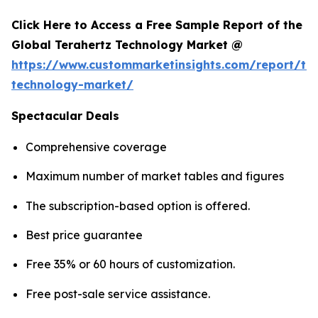
Click Here to Access a Free Sample Report of the
Global Terahertz Technology Market @
https://www.custommarketinsights.com/report/ter
technology-market/
Spectacular Deals
Comprehensive coverage
Maximum number of market tables and figures
The subscription-based option is offered.
Best price guarantee
Free 35% or 60 hours of customization.
Free post-sale service assistance.