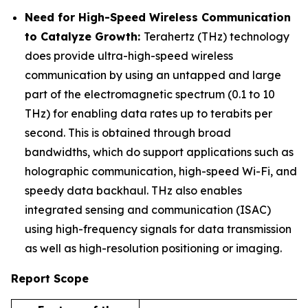
Need for High-Speed Wireless Communication
to Catalyze Growth:
Terahertz (THz) technology
does provide ultra-high-speed wireless
communication by using an untapped and large
part of the electromagnetic spectrum (0.1 to 10
THz) for enabling data rates up to terabits per
second. This is obtained through broad
bandwidths, which do support applications such as
holographic communication, high-speed Wi-Fi, and
speedy data backhaul. THz also enables
integrated sensing and communication (ISAC)
using high-frequency signals for data transmission
as well as high-resolution positioning or imaging.
Report Scope