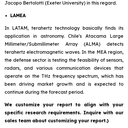
Jacopo Bertolotti (Exeter University) in this regard.
LAMEA
In LATAM, terahertz technology basically finds its
application in astronomy. Chile's Atacama Large
Millimeter/Submillimeter Array (ALMA) detects
terahertz electromagnetic waves. In the MEA region,
the defense sector is testing the feasibility of sensors,
radars, and various communication devices that
operate on the THz frequency spectrum, which has
been driving market growth and is expected to
continue during the forecast period.
We customize your report to align with your
specific research requirements. Inquire with our
sales team about customizing your report.)