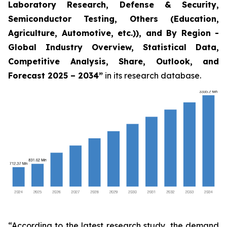
Laboratory Research, Defense & Security,
Semiconductor Testing, Others (Education,
Agriculture, Automotive, etc.)), and By Region -
Global Industry Overview, Statistical Data,
Competitive Analysis, Share, Outlook, and
Forecast 2025 – 2034
”
in its research database.
“According to the latest research study, the demand