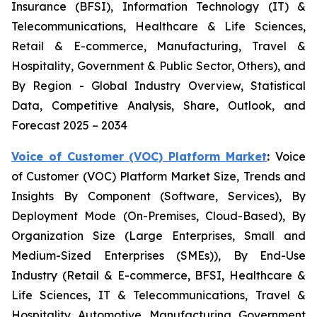
Insurance (BFSI), Information Technology (IT) &
Telecommunications, Healthcare & Life Sciences,
Retail & E-commerce, Manufacturing, Travel &
Hospitality, Government & Public Sector, Others), and
By Region - Global Industry Overview, Statistical
Data, Competitive Analysis, Share, Outlook, and
Forecast 2025 – 2034
Voice of Customer (VOC) Platform Market
:
Voice
of Customer (VOC) Platform Market Size, Trends and
Insights By Component (Software, Services), By
Deployment Mode (On-Premises, Cloud-Based), By
Organization Size (Large Enterprises, Small and
Medium-Sized Enterprises (SMEs)), By End-Use
Industry (Retail & E-commerce, BFSI, Healthcare &
Life Sciences, IT & Telecommunications, Travel &
Hospitality, Automotive, Manufacturing, Government