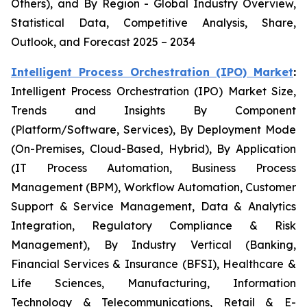
Others), and By Region - Global Industry Overview,
Statistical Data, Competitive Analysis, Share,
Outlook, and Forecast 2025 – 2034
Intelligent Process Orchestration (IPO) Market
:
Intelligent Process Orchestration (IPO) Market Size,
Trends and Insights By Component
(Platform/Software, Services), By Deployment Mode
(On-Premises, Cloud-Based, Hybrid), By Application
(IT Process Automation, Business Process
Management (BPM), Workflow Automation, Customer
Support & Service Management, Data & Analytics
Integration, Regulatory Compliance & Risk
Management), By Industry Vertical (Banking,
Financial Services & Insurance (BFSI), Healthcare &
Life Sciences, Manufacturing, Information
Technology & Telecommunications, Retail & E-