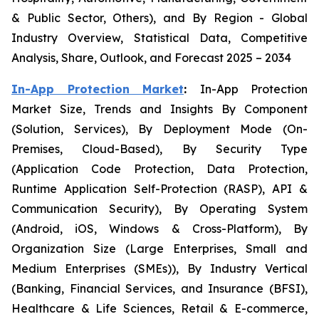
& Public Sector, Others), and By Region - Global
Industry Overview, Statistical Data, Competitive
Analysis, Share, Outlook, and Forecast 2025 – 2034
In-App Protection Market
:
In-App Protection
Market Size, Trends and Insights By Component
(Solution, Services), By Deployment Mode (On-
Premises, Cloud-Based), By Security Type
(Application Code Protection, Data Protection,
Runtime Application Self-Protection (RASP), API &
Communication Security), By Operating System
(Android, iOS, Windows & Cross-Platform), By
Organization Size (Large Enterprises, Small and
Medium Enterprises (SMEs)), By Industry Vertical
(Banking, Financial Services, and Insurance (BFSI),
Healthcare & Life Sciences, Retail & E-commerce,