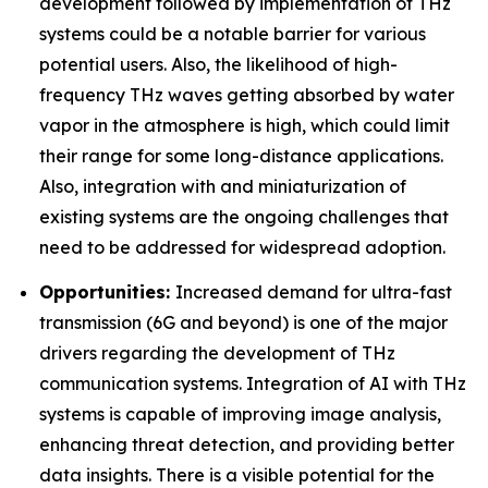
development followed by implementation of THz
systems could be a notable barrier for various
potential users. Also, the likelihood of high-
frequency THz waves getting absorbed by water
vapor in the atmosphere is high, which could limit
their range for some long-distance applications.
Also, integration with and miniaturization of
existing systems are the ongoing challenges that
need to be addressed for widespread adoption.
Opportunities:
Increased demand for ultra-fast
transmission (6G and beyond) is one of the major
drivers regarding the development of THz
communication systems. Integration of AI with THz
systems is capable of improving image analysis,
enhancing threat detection, and providing better
data insights. There is a visible potential for the