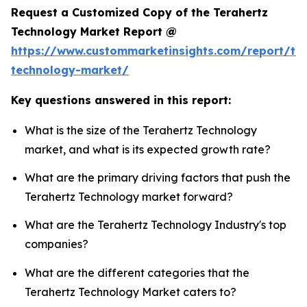
Request a Customized Copy of the Terahertz
Technology Market Report @
https://www.custommarketinsights.com/report/ter
technology-market/
Key questions answered in this report:
What is the size of the Terahertz Technology
market, and what is its expected growth rate?
What are the primary driving factors that push the
Terahertz Technology market forward?
What are the Terahertz Technology Industry's top
companies?
What are the different categories that the
Terahertz Technology Market caters to?