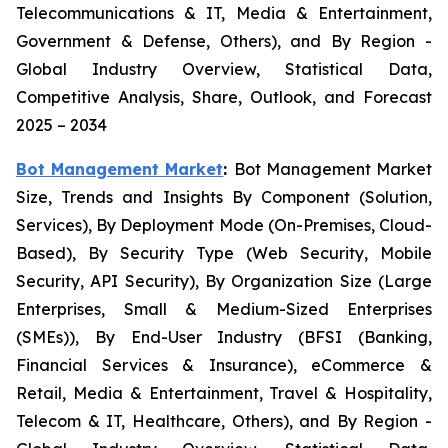
Telecommunications & IT, Media & Entertainment,
Government & Defense, Others), and By Region -
Global Industry Overview, Statistical Data,
Competitive Analysis, Share, Outlook, and Forecast
2025 – 2034
Bot Management Market
:
Bot Management Market
Size, Trends and Insights By Component (Solution,
Services), By Deployment Mode (On-Premises, Cloud-
Based), By Security Type (Web Security, Mobile
Security, API Security), By Organization Size (Large
Enterprises, Small & Medium-Sized Enterprises
(SMEs)), By End-User Industry (BFSI (Banking,
Financial Services & Insurance), eCommerce &
Retail, Media & Entertainment, Travel & Hospitality,
Telecom & IT, Healthcare, Others), and By Region -