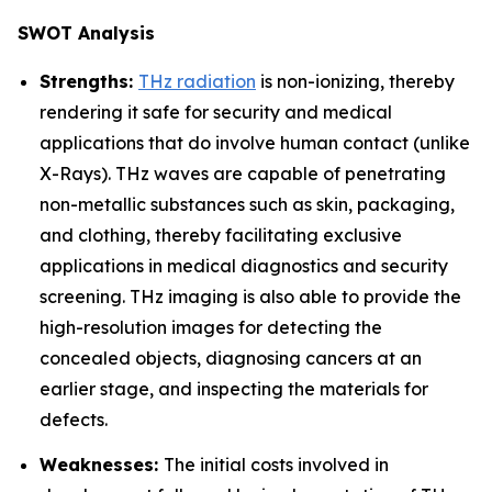
SWOT Analysis
Strengths:
THz radiation
is non-ionizing, thereby
rendering it safe for security and medical
applications that do involve human contact (unlike
X-Rays). THz waves are capable of penetrating
non-metallic substances such as skin, packaging,
and clothing, thereby facilitating exclusive
applications in medical diagnostics and security
screening. THz imaging is also able to provide the
high-resolution images for detecting the
concealed objects, diagnosing cancers at an
earlier stage, and inspecting the materials for
defects.
Weaknesses:
The initial costs involved in