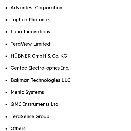
Advantest Corporation
Toptica Photonics
Luna Innovations
TeraView Limited
HÜBNER GmbH & Co. KG
Gentec Electro-optics Inc.
Bakman Technologies LLC
Menlo Systems
QMC Instruments Ltd.
TeraSense Group
Others