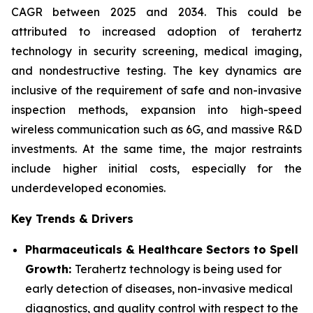
CAGR between 2025 and 2034. This could be
attributed to increased adoption of terahertz
technology in security screening, medical imaging,
and nondestructive testing. The key dynamics are
inclusive of the requirement of safe and non-invasive
inspection methods, expansion into high-speed
wireless communication such as 6G, and massive R&D
investments. At the same time, the major restraints
include higher initial costs, especially for the
underdeveloped economies.
Key Trends & Drivers
Pharmaceuticals & Healthcare Sectors to Spell
Growth:
Terahertz technology is being used for
early detection of diseases, non-invasive medical
diagnostics, and quality control with respect to the