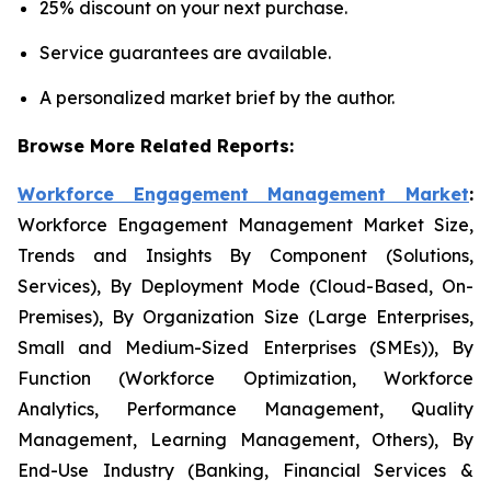
25% discount on your next purchase.
Service guarantees are available.
A personalized market brief by the author.
Browse More Related Reports:
Workforce Engagement Management Market
:
Workforce Engagement Management Market Size,
Trends and Insights By Component (Solutions,
Services), By Deployment Mode (Cloud-Based, On-
Premises), By Organization Size (Large Enterprises,
Small and Medium-Sized Enterprises (SMEs)), By
Function (Workforce Optimization, Workforce
Analytics, Performance Management, Quality
Management, Learning Management, Others), By
End-Use Industry (Banking, Financial Services &