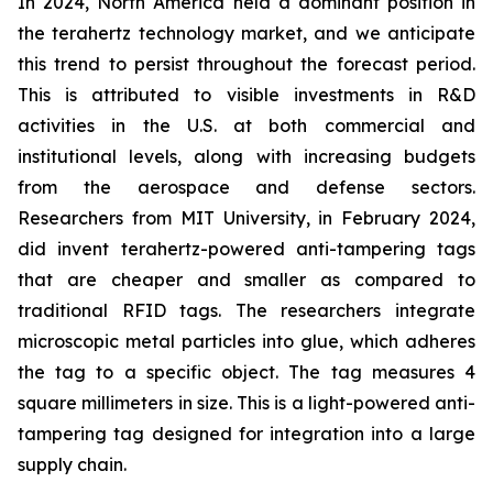
In 2024, North America held a dominant position in
the terahertz technology market, and we anticipate
this trend to persist throughout the forecast period.
This is attributed to visible investments in R&D
activities in the U.S. at both commercial and
institutional levels, along with increasing budgets
from the aerospace and defense sectors.
Researchers from MIT University, in February 2024,
did invent terahertz-powered anti-tampering tags
that are cheaper and smaller as compared to
traditional RFID tags. The researchers integrate
microscopic metal particles into glue, which adheres
the tag to a specific object. The tag measures 4
square millimeters in size. This is a light-powered anti-
tampering tag designed for integration into a large
supply chain.