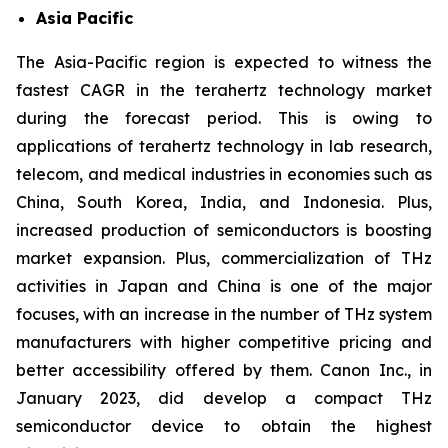
Asia Pacific
The Asia-Pacific region is expected to witness the
fastest CAGR in the terahertz technology market
during the forecast period. This is owing to
applications of terahertz technology in lab research,
telecom, and medical industries in economies such as
China, South Korea, India, and Indonesia. Plus,
increased production of semiconductors is boosting
market expansion. Plus, commercialization of THz
activities in Japan and China is one of the major
focuses, with an increase in the number of THz system
manufacturers with higher competitive pricing and
better accessibility offered by them. Canon Inc., in
January 2023, did develop a compact THz
semiconductor device to obtain the highest