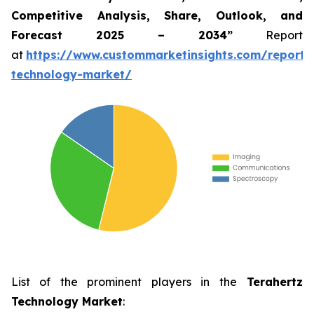
Competitive Analysis, Share, Outlook, and
Forecast 2025 – 2034”
Report
at
https://www.custommarketinsights.com/report/
technology-market/
List of the prominent players in the
Terahertz
Technology Market
: