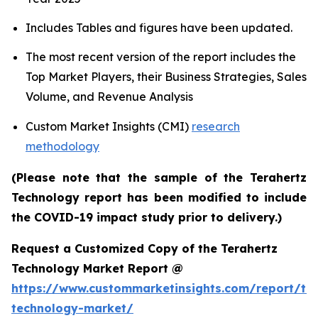
Includes Tables and figures have been updated.
The most recent version of the report includes the
Top Market Players, their Business Strategies, Sales
Volume, and Revenue Analysis
Custom Market Insights (CMI)
research
methodology
(Please note that the sample of the Terahertz
Technology report has been modified to include
the COVID-19 impact study prior to delivery.)
Request a Customized Copy of the Terahertz
Technology Market Report @
https://www.custommarketinsights.com/report/ter
technology-market/