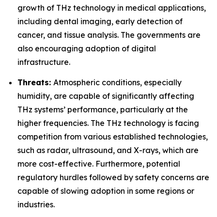
growth of THz technology in medical applications,
including dental imaging, early detection of
cancer, and tissue analysis. The governments are
also encouraging adoption of digital
infrastructure.
Threats:
Atmospheric conditions, especially
humidity, are capable of significantly affecting
THz systems’ performance, particularly at the
higher frequencies. The THz technology is facing
competition from various established technologies,
such as radar, ultrasound, and X-rays, which are
more cost-effective. Furthermore, potential
regulatory hurdles followed by safety concerns are
capable of slowing adoption in some regions or
industries.