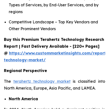
Types of Services, by End-User Services, and by
regions
Competitive Landscape – Top Key Vendors and
Other Prominent Vendors
Buy this Premium Terahertz Technology Research
Report | Fast Delivery Available - [220+ Pages]
@
https://www.custommarketinsights.com/report/
technology-market/
Regional Perspective
The
terahertz technology market
is classified into
North America, Europe, Asia Pacific, and LAMEA.
North America