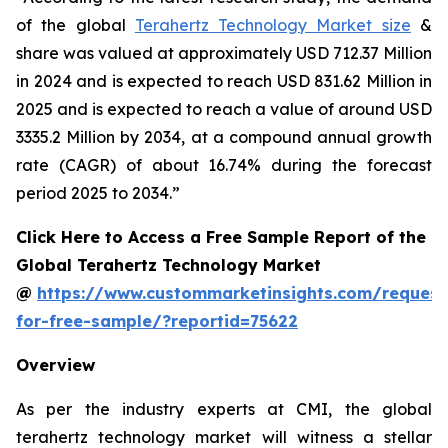
of the global
Terahertz Technology Market size
&
share was valued at approximately USD 712.37 Million
in 2024 and is expected to reach USD 831.62 Million in
2025 and is expected to reach a value of around USD
3335.2 Million by 2034, at a compound annual growth
rate (CAGR) of about 16.74% during the forecast
period 2025 to 2034.”
Click Here to Access a Free Sample Report of the
Global Terahertz Technology Market
@
https://www.custommarketinsights.com/request
for-free-sample/?reportid=75622
Overview
As per the industry experts at CMI, the global
terahertz technology market will witness a stellar