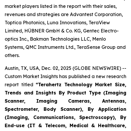
market players listed in the report with their sales,
revenues and strategies are Advantest Corporation,
Toptica Photonics, Luna Innovations, TeraView
Limited, HÜBNER GmbH & Co. KG, Gentec Electro-
optics Inc., Bakman Technologies LLC, Menlo
Systems, QMC Instruments Ltd., TeraSense Group and
others.
Austin, TX, USA, Dec. 02, 2025 (GLOBE NEWSWIRE) --
Custom Market Insights has published a new research
report titled
“
Terahertz Technology Market Size,
Trends and Insights By Product Type (Imaging
Scanner, Imaging Cameras, Antennas,
Spectrometer, Body Scanner), By Application
(Imaging, Communications, Spectroscopy), By
End-use (IT & Telecom, Medical & Healthcare,