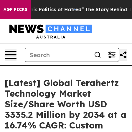
Politics of Hatred”
The Story Behind Trump’s Terrible
AGP PICKS
[Latest] Global Terahertz
Technology Market
Size/Share Worth USD
3335.2 Million by 2034 at a
16.74% CAGR: Custom