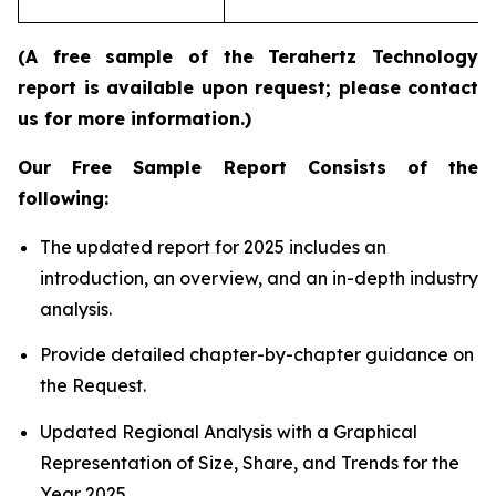
re
(A free sample of the Terahertz Technology
report is available upon request; please contact
us for more information.)
Our Free Sample Report Consists of the
following:
The updated report for 2025 includes an
introduction, an overview, and an in-depth industry
analysis.
Provide detailed chapter-by-chapter guidance on
the Request.
Updated Regional Analysis with a Graphical
Representation of Size, Share, and Trends for the
Year 2025