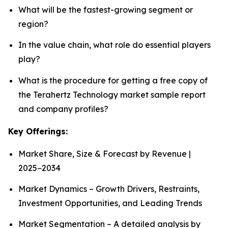
What will be the fastest-growing segment or
region?
In the value chain, what role do essential players
play?
What is the procedure for getting a free copy of
the Terahertz Technology market sample report
and company profiles?
Key Offerings:
Market Share, Size & Forecast by Revenue |
2025−2034
Market Dynamics – Growth Drivers, Restraints,
Investment Opportunities, and Leading Trends
Market Segmentation – A detailed analysis by