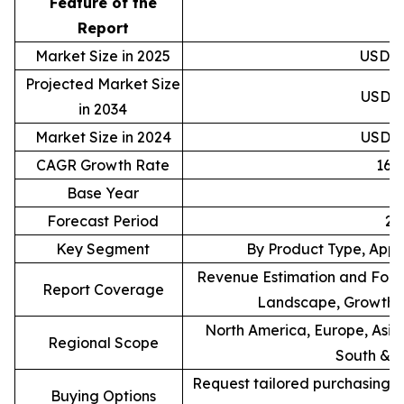
Feature of the
D
Report
Market Size in 2025
USD 83
Projected Market Size
USD 33
in 2034
Market Size in 2024
USD 71
CAGR Growth Rate
16.
Base Year
Forecast Period
20
Key Segment
By Product Type, Appl
Revenue Estimation and Forec
Report Coverage
Landscape, Growth F
North America, Europe, Asia 
Regional Scope
South & C
Request tailored purchasing op
Buying Options