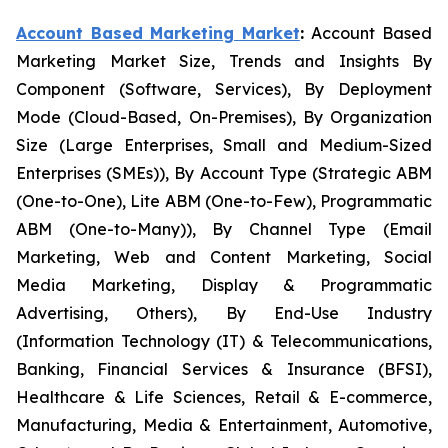
Account Based Marketing Market
:
Account Based
Marketing Market Size, Trends and Insights By
Component (Software, Services), By Deployment
Mode (Cloud-Based, On-Premises), By Organization
Size (Large Enterprises, Small and Medium-Sized
Enterprises (SMEs)), By Account Type (Strategic ABM
(One-to-One), Lite ABM (One-to-Few), Programmatic
ABM (One-to-Many)), By Channel Type (Email
Marketing, Web and Content Marketing, Social
Media Marketing, Display & Programmatic
Advertising, Others), By End-Use Industry
(Information Technology (IT) & Telecommunications,
Banking, Financial Services & Insurance (BFSI),
Healthcare & Life Sciences, Retail & E-commerce,
Manufacturing, Media & Entertainment, Automotive,