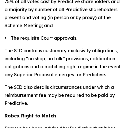
75% of all votes cast by Predictive shareholders and
a majority by number of all Predictive shareholders
present and voting (in person or by proxy) at the
Scheme Meeting; and
• The requisite Court approvals.
The SID contains customary exclusivity obligations,
including “no shop, no talk” provisions, notification
obligations and a matching right regime in the event
any Superior Proposal emerges for Predictive.
The SID also details circumstances under which a
reimbursement fee may be required to be paid by
Predictive.
Robex Right to Match