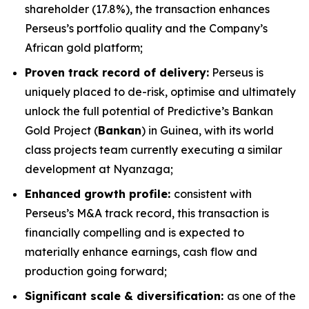
shareholder (17.8%), the transaction enhances
Perseus’s portfolio quality and the Company’s
African gold platform;
Proven track record of delivery:
Perseus is
uniquely placed to de-risk, optimise and ultimately
unlock the full potential of Predictive’s Bankan
Gold Project (
Bankan
) in Guinea, with its world
class projects team currently executing a similar
development at Nyanzaga;
Enhanced growth profile:
consistent with
Perseus’s M&A track record, this transaction is
financially compelling and is expected to
materially enhance earnings, cash flow and
production going forward;
Significant scale & diversification:
as one of the