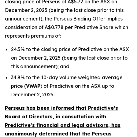
closing price of Perseus of A$5.72 on the ASX on
December 2, 2025 (being the last close prior to this
announcement), the Perseus Binding Offer implies
consideration of A$0.778 per Predictive Share which
represents premiums of:
24.5% to the closing price of Predictive on the ASX
on December 2, 2025 (being the last close prior to
this announcement); and
34.8% to the 10-day volume weighted average
price (
VWAP
) of Predictive on the ASX up to
December 2, 2025.
Perseus has been informed that Predictive’s
Board of Directors, in consultation with
Predictive’s financial and legal advisors, has
unanimously determined that the Perseus