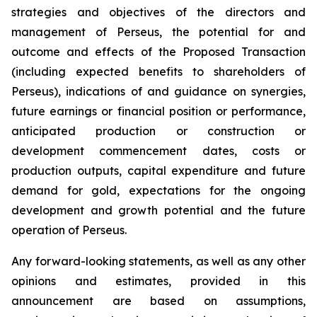
strategies and objectives of the directors and
management of Perseus, the potential for and
outcome and effects of the Proposed Transaction
(including expected benefits to shareholders of
Perseus), indications of and guidance on synergies,
future earnings or financial position or performance,
anticipated production or construction or
development commencement dates, costs or
production outputs, capital expenditure and future
demand for gold, expectations for the ongoing
development and growth potential and the future
operation of Perseus.
Any forward-looking statements, as well as any other
opinions and estimates, provided in this
announcement are based on assumptions,