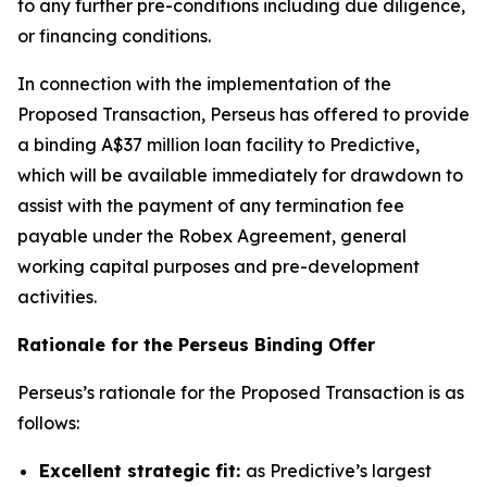
to any further pre-conditions including due diligence,
or financing conditions.
In connection with the implementation of the
Proposed Transaction, Perseus has offered to provide
a binding A$37 million loan facility to Predictive,
which will be available immediately for drawdown to
assist with the payment of any termination fee
payable under the Robex Agreement, general
working capital purposes and pre-development
activities.
Rationale for the Perseus Binding Offer
Perseus’s rationale for the Proposed Transaction is as
follows:
Excellent strategic fit:
as Predictive’s largest