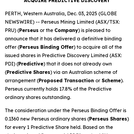
ACQUIRE PREDICTIVE DISCOVERY
PERTH, Western Australia, Dec. 03, 2025 (GLOBE
NEWSWIRE) -- Perseus Mining Limited (ASX/TSX:
PRU) (
Perseus
or the
Company
) is pleased to
announce that it has delivered a definitive binding
offer (
Perseus Binding Offer
) to acquire all of the
issued shares in Predictive Discovery Limited (ASX:
PDI) (
Predictive
) that it does not already own
(
Predictive Shares
) via an Australian scheme of
arrangement (
Proposed Transaction
or
Scheme
).
Perseus currently holds 17.8% of the Predictive
ordinary shares outstanding.
The consideration under the Perseus Binding Offer is
0.1360 new Perseus ordinary shares (
Perseus Shares
)
for every 1 Predictive Share held. Based on the