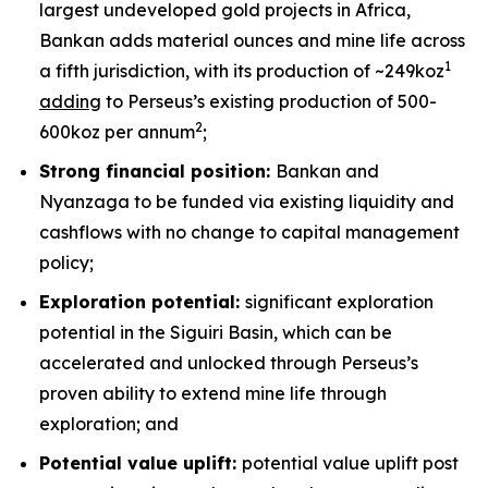
largest undeveloped gold projects in Africa,
Bankan adds material ounces and mine life across
1
a fifth jurisdiction, with its production of ~249koz
adding
to Perseus’s existing production of 500-
2
600koz per annum
;
Strong financial position:
Bankan and
Nyanzaga to be funded via existing liquidity and
cashflows with no change to capital management
policy;
Exploration potential:
significant exploration
potential in the Siguiri Basin, which can be
accelerated and unlocked through Perseus’s
proven ability to extend mine life through
exploration; and
Potential value uplift:
potential value uplift post