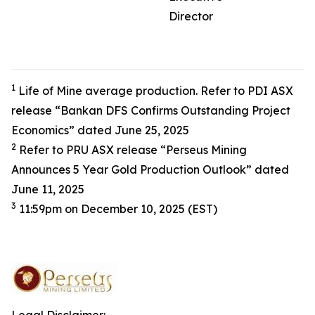
Director
1
Life of Mine average production. Refer to PDI ASX
release “Bankan DFS Confirms Outstanding Project
Economics” dated June 25, 2025
2
Refer to PRU ASX release “Perseus Mining
Announces 5 Year Gold Production Outlook” dated
June 11, 2025
3
11:59pm on December 10, 2025 (EST)