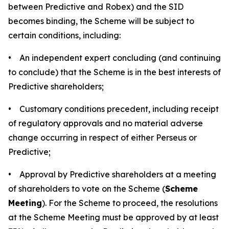
between Predictive and Robex) and the SID
becomes binding, the Scheme will be subject to
certain conditions, including:
• An independent expert concluding (and continuing
to conclude) that the Scheme is in the best interests of
Predictive shareholders;
• Customary conditions precedent, including receipt
of regulatory approvals and no material adverse
change occurring in respect of either Perseus or
Predictive;
• Approval by Predictive shareholders at a meeting
of shareholders to vote on the Scheme (
Scheme
Meeting
). For the Scheme to proceed, the resolutions
at the Scheme Meeting must be approved by at least