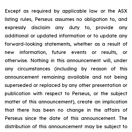
Except as required by applicable law or the ASX
listing rules, Perseus assumes no obligation to, and
expressly disclaim any duty to, provide any
additional or updated information or to update any
forward-looking statements, whether as a result of
new information, future events or results, or
otherwise. Nothing in this announcement will, under
any circumstances (including by reason of this
announcement remaining available and not being
superseded or replaced by any other presentation or
publication with respect to Perseus, or the subject
matter of this announcement), create an implication
that there has been no change in the affairs of
Perseus since the date of this announcement. The
distribution of this announcement may be subject to