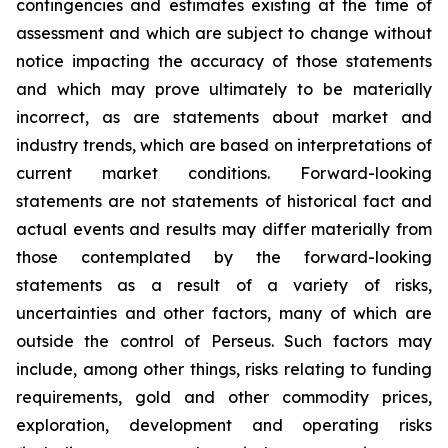
contingencies and estimates existing at the time of
assessment and which are subject to change without
notice impacting the accuracy of those statements
and which may prove ultimately to be materially
incorrect, as are statements about market and
industry trends, which are based on interpretations of
current market conditions. Forward-looking
statements are not statements of historical fact and
actual events and results may differ materially from
those contemplated by the forward-looking
statements as a result of a variety of risks,
uncertainties and other factors, many of which are
outside the control of Perseus. Such factors may
include, among other things, risks relating to funding
requirements, gold and other commodity prices,
exploration, development and operating risks