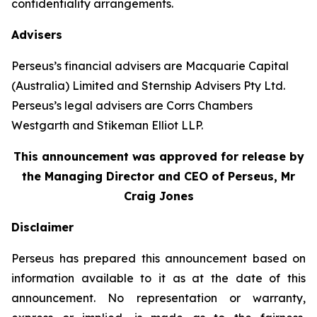
confidentiality arrangements.
Advisers
Perseus’s financial advisers are Macquarie Capital
(Australia) Limited and Sternship Advisers Pty Ltd.
Perseus’s legal advisers are Corrs Chambers
Westgarth and Stikeman Elliot LLP.
This announcement was approved for release by
the Managing Director and CEO of Perseus, Mr
Craig Jones
Disclaimer
Perseus has prepared this announcement based on
information available to it as at the date of this
announcement. No representation or warranty,