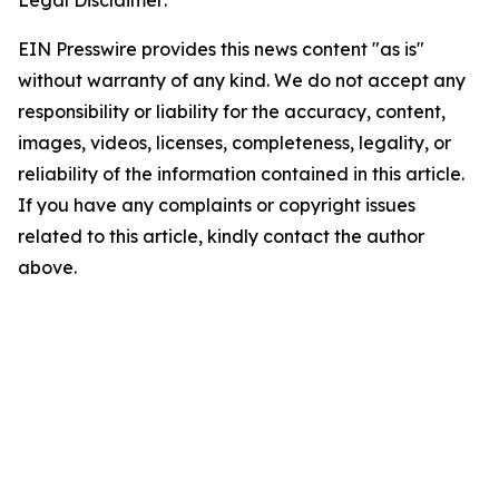
Legal Disclaimer:
EIN Presswire provides this news content "as is"
without warranty of any kind. We do not accept any
responsibility or liability for the accuracy, content,
images, videos, licenses, completeness, legality, or
reliability of the information contained in this article.
If you have any complaints or copyright issues
related to this article, kindly contact the author
above.