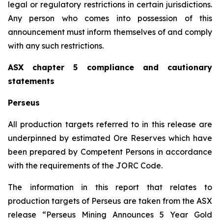
legal or regulatory restrictions in certain jurisdictions.
Any person who comes into possession of this
announcement must inform themselves of and comply
with any such restrictions.
ASX chapter 5 compliance and cautionary
statements
Perseus
All production targets referred to in this release are
underpinned by estimated Ore Reserves which have
been prepared by Competent Persons in accordance
with the requirements of the JORC Code.
The information in this report that relates to
production targets of Perseus are taken from the ASX
release “Perseus Mining Announces 5 Year Gold