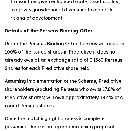
transaction given enhanced scale, asset quality,
longevity, jurisdictional diversification and de-
risking of development.
Details of the Perseus Binding Offer
Under the Perseus Binding Offer, Perseus will acquire
100% of the issued shares in Predictive it does not
already own at an exchange ratio of 0.1360 Perseus
Shares for each Predictive share held.
Assuming implementation of the Scheme, Predictive
shareholders (excluding Perseus who owns 17.8% of
Predictive shares) will own approximately 18.4% of all
issued Perseus shares.
Once the matching right process is complete
(assuming there is no agreed matching proposal