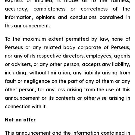
express or implied, is made as to the fairness,
accuracy, completeness or correctness of the
information, opinions and conclusions contained in
this announcement.
To the maximum extent permitted by law, none of
Perseus or any related body corporate of Perseus,
nor any of its respective directors, employees, agents
or advisers, or any other person, accepts any liability,
including, without limitation, any liability arising from
fault or negligence on the part of any of them or any
other person, for any loss arising from the use of this
announcement or its contents or otherwise arising in
connection with it.
Not an offer
This announcement and the information contained in