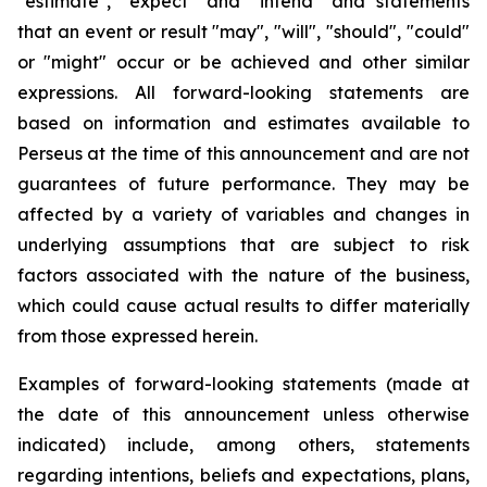
"estimate", "expect" and "intend" and statements
that an event or result "may", "will", "should", "could"
or "might" occur or be achieved and other similar
expressions. All forward-looking statements are
based on information and estimates available to
Perseus at the time of this announcement and are not
guarantees of future performance. They may be
affected by a variety of variables and changes in
underlying assumptions that are subject to risk
factors associated with the nature of the business,
which could cause actual results to differ materially
from those expressed herein.
Examples of forward-looking statements (made at
the date of this announcement unless otherwise
indicated) include, among others, statements
regarding intentions, beliefs and expectations, plans,