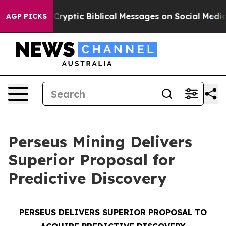
ryptic Biblical Messages on Social Media
Big Food vs. 
AGP PICKS
Perseus Mining Delivers
Superior Proposal for
Predictive Discovery
PERSEUS DELIVERS SUPERIOR PROPOSAL TO