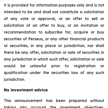
it is provided for information purposes only and is not
intended to be and shall not constitute a solicitation
of any vote or approval, or an offer to sell or
solicitation of an offer to buy, or an invitation or
recommendation to subscribe for, acquire or buy
securities of Perseus, or any other financial products
or securities, in any place or jurisdiction, nor shall
there be any offer, solicitation or sale of securities in
any jurisdiction in which such offer, solicitation or sale
would be unlawful prior to registration or
qualification under the securities law of any such
jurisdiction.
No investment advice
This announcement has been prepared without
taking into account the investment objectives,