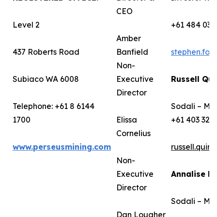
CEO
Level 2
+61 484 036
Amber
437 Roberts Road
Banfield
stephen.fo
Non-
Subiaco WA 6008
Executive
Russell Qui
Director
Telephone: +61 8 6144
Sodali – Me
1700
Elissa
+61 403 322
Cornelius
www.perseusmining.com
russell.qui
Non-
Executive
Annalise B
Director
Sodali – Me
Dan Lougher