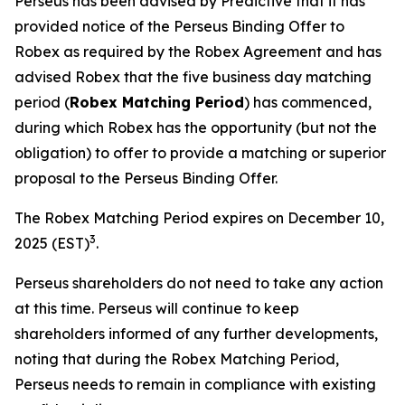
Perseus has been advised by Predictive that it has
provided notice of the Perseus Binding Offer to
Robex as required by the Robex Agreement and has
advised Robex that the five business day matching
period (
Robex Matching Period
) has commenced,
during which Robex has the opportunity (but not the
obligation) to offer to provide a matching or superior
proposal to the Perseus Binding Offer.
The Robex Matching Period expires on December 10,
3
2025 (EST)
.
Perseus shareholders do not need to take any action
at this time. Perseus will continue to keep
shareholders informed of any further developments,
noting that during the Robex Matching Period,
Perseus needs to remain in compliance with existing