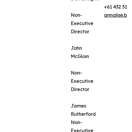
+61 432 312
Non-
annalise.ba
Executive
Director
John
McGloin
Non-
Executive
Director
James
Rutherford
Non-
Executive