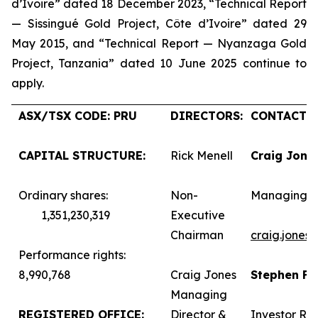
d’Ivoire” dated 18 December 2023, “Technical Report
— Sissingué Gold Project, Côte d’Ivoire” dated 29
May 2015, and “Technical Report — Nyanzaga Gold
Project, Tanzania” dated 10 June 2025 continue to
apply.
ASX/TSX CODE: PRU
DIRECTORS:
CONTACTS:
CAPITAL STRUCTURE:
Rick Menell
Craig Jone
Ordinary shares:
Non-
Managing D
1,351,230,319
Executive
Chairman
craig.jones
Performance rights:
8,990,768
Craig Jones
Stephen F
Managing
REGISTERED OFFICE:
Director &
Investor Rel