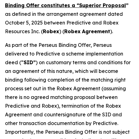
Binding Offer constitutes a “Superior Proposal
”
as defined in the arrangement agreement dated
October 5, 2025 between Predictive and Robex
Resources Inc. (
Robex
) (
Robex
Agreement
).
As part of the Perseus Binding Offer, Perseus
delivered to Predictive a scheme implementation
deed (“
SID”
) on customary terms and conditions for
an agreement of this nature, which will become
binding following completion of the matching right
process set out in the Robex Agreement (assuming
there is no agreed matching proposal between
Predictive and Robex), termination of the Robex
Agreement and countersignature of the SID and
other transaction documentation by Predictive.
Importantly, the Perseus Binding Offer is not subject