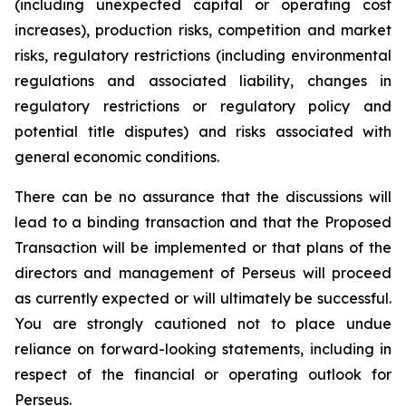
(including unexpected capital or operating cost
increases), production risks, competition and market
risks, regulatory restrictions (including environmental
regulations and associated liability, changes in
regulatory restrictions or regulatory policy and
potential title disputes) and risks associated with
general economic conditions.
There can be no assurance that the discussions will
lead to a binding transaction and that the Proposed
Transaction will be implemented or that plans of the
directors and management of Perseus will proceed
as currently expected or will ultimately be successful.
You are strongly cautioned not to place undue
reliance on forward-looking statements, including in
respect of the financial or operating outlook for
Perseus.