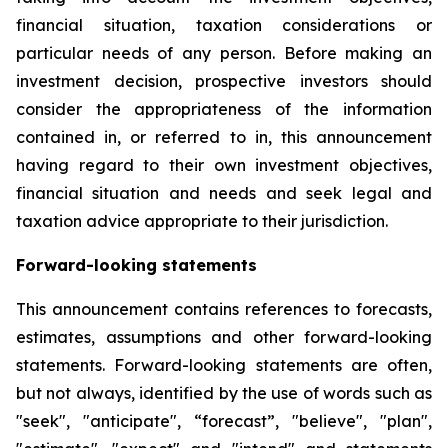
financial situation, taxation considerations or
particular needs of any person. Before making an
investment decision, prospective investors should
consider the appropriateness of the information
contained in, or referred to in, this announcement
having regard to their own investment objectives,
financial situation and needs and seek legal and
taxation advice appropriate to their jurisdiction.
Forward-looking statements
This announcement contains references to forecasts,
estimates, assumptions and other forward-looking
statements. Forward-looking statements are often,
but not always, identified by the use of words such as
"seek", "anticipate", “forecast”, "believe", "plan",