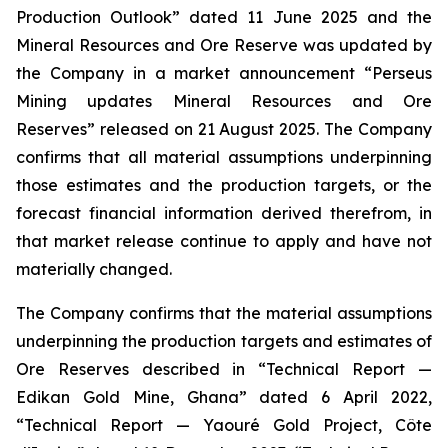
Production Outlook” dated 11 June 2025 and the
Mineral Resources and Ore Reserve was updated by
the Company in a market announcement “Perseus
Mining updates Mineral Resources and Ore
Reserves” released on 21 August 2025. The Company
confirms that all material assumptions underpinning
those estimates and the production targets, or the
forecast financial information derived therefrom, in
that market release continue to apply and have not
materially changed.
The Company confirms that the material assumptions
underpinning the production targets and estimates of
Ore Reserves described in “Technical Report —
Edikan Gold Mine, Ghana” dated 6 April 2022,
“Technical Report — Yaouré Gold Project, Côte