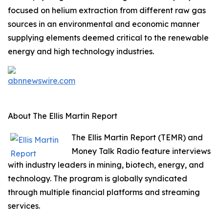
focused on helium extraction from different raw gas
sources in an environmental and economic manner
supplying elements deemed critical to the renewable
energy and high technology industries.
About The Ellis Martin Report
The Ellis Martin Report (TEMR) and
Money Talk Radio feature interviews
with industry leaders in mining, biotech, energy, and
technology. The program is globally syndicated
through multiple financial platforms and streaming
services.