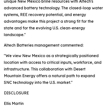
unique New Mexico brine resources with Altech's
advanced battery technology. The closed-loop water
systems, REE recovery potential, and energy
advantages make this project a strong fit for the
state and for the evolving U.S. clean-energy
landscape."
Altech Batteries management commented:
"We view New Mexico as a strategically positioned
location with access to critical inputs, workforce, and
infrastructure. This collaboration with Desert
Mountain Energy offers a natural path to expand
SNC technology into the U.S. market."
DISCLOSURE
Ellis Martin