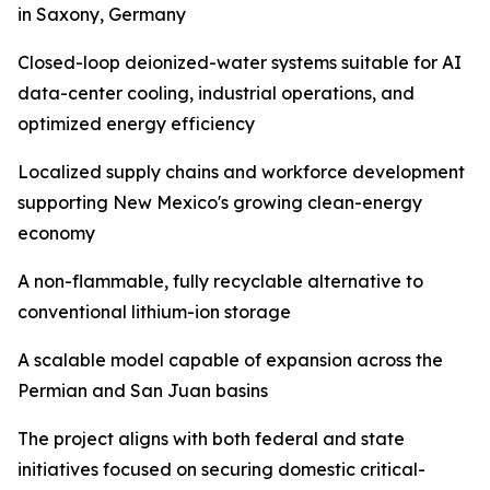
in Saxony, Germany
Closed-loop deionized-water systems suitable for AI
data-center cooling, industrial operations, and
optimized energy efficiency
Localized supply chains and workforce development
supporting New Mexico's growing clean-energy
economy
A non-flammable, fully recyclable alternative to
conventional lithium-ion storage
A scalable model capable of expansion across the
Permian and San Juan basins
The project aligns with both federal and state
initiatives focused on securing domestic critical-