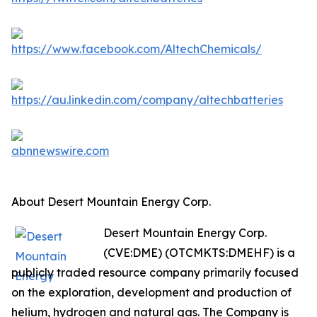
About Desert Mountain Energy Corp.
Desert Mountain Energy Corp.
(CVE:DME) (OTCMKTS:DMEHF) is a
publicly traded resource company primarily focused
on the exploration, development and production of
helium, hydrogen and natural gas. The Company is