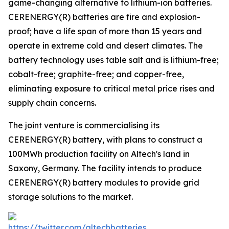
game-changing alternative to lithium-ion batteries.
CERENERGY(R) batteries are fire and explosion-
proof; have a life span of more than 15 years and
operate in extreme cold and desert climates. The
battery technology uses table salt and is lithium-free;
cobalt-free; graphite-free; and copper-free,
eliminating exposure to critical metal price rises and
supply chain concerns.
The joint venture is commercialising its
CERENERGY(R) battery, with plans to construct a
100MWh production facility on Altech's land in
Saxony, Germany. The facility intends to produce
CERENERGY(R) battery modules to provide grid
storage solutions to the market.