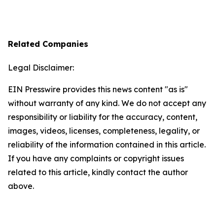
Related Companies
Legal Disclaimer:
EIN Presswire provides this news content "as is"
without warranty of any kind. We do not accept any
responsibility or liability for the accuracy, content,
images, videos, licenses, completeness, legality, or
reliability of the information contained in this article.
If you have any complaints or copyright issues
related to this article, kindly contact the author
above.