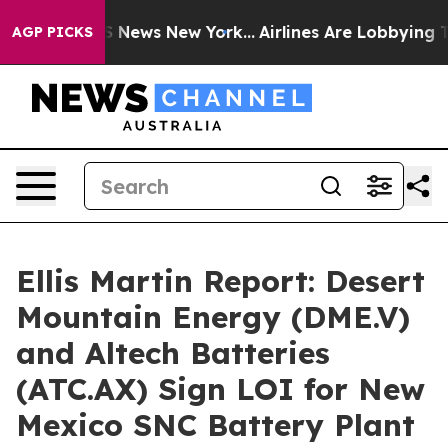
e was CBS News New York...
Airlines Are Lobbying To Ch
AGP PICKS
Ellis Martin Report: Desert
Mountain Energy (DME.V)
and Altech Batteries
(ATC.AX) Sign LOI for New
Mexico SNC Battery Plant