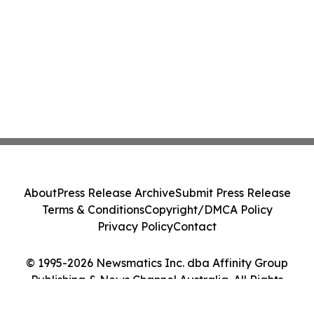
About
Press Release Archive
Submit Press Release
Terms & Conditions
Copyright/DMCA Policy
Privacy Policy
Contact
© 1995-2026 Newsmatics Inc. dba Affinity Group
Publishing & News Channel Australia. All Rights
Reserved.