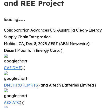
and REE Project
loading.........
Collaboration Advances U.S.-Australia Clean-Energy
Supply Chain Integration
Malibu, CA, Dec 3, 2025 AEST (ABN Newswire) -
Desert Mountain Energy Corp. (
CVE:DME
) (
DMEHF:OTCMKTS
) and Altech Batteries Limited (
ASX:ATC
) (