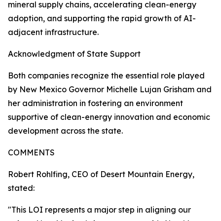
mineral supply chains, accelerating clean-energy
adoption, and supporting the rapid growth of AI-
adjacent infrastructure.
Acknowledgment of State Support
Both companies recognize the essential role played
by New Mexico Governor Michelle Lujan Grisham and
her administration in fostering an environment
supportive of clean-energy innovation and economic
development across the state.
COMMENTS
Robert Rohlfing, CEO of Desert Mountain Energy,
stated:
"This LOI represents a major step in aligning our