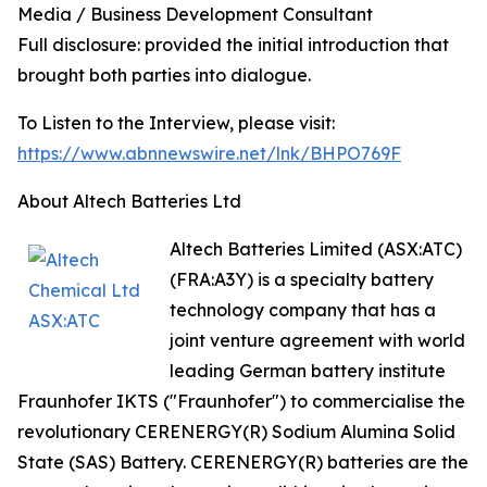
Media / Business Development Consultant
Full disclosure: provided the initial introduction that
brought both parties into dialogue.
To Listen to the Interview, please visit:
https://www.abnnewswire.net/lnk/BHPO769F
About Altech Batteries Ltd
Altech Batteries Limited (ASX:ATC)
(FRA:A3Y) is a specialty battery
technology company that has a
joint venture agreement with world
leading German battery institute
Fraunhofer IKTS ("Fraunhofer") to commercialise the
revolutionary CERENERGY(R) Sodium Alumina Solid
State (SAS) Battery. CERENERGY(R) batteries are the