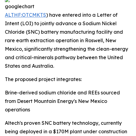
ALTHF:OTCMKTS
) have entered into a Letter of
Intent (LOI) to jointly advance a Sodium Nickel
Chloride (SNC) battery manufacturing facility and
rare earth extraction operation in Roswell, New
Mexico, significantly strengthening the clean-energy
and critical-minerals pathway between the United
States and Australia.
The proposed project integrates:
Brine-derived sodium chloride and REEs sourced
from Desert Mountain Energy's New Mexico
operations
Altech's proven SNC battery technology, currently
being deployed in a $170M plant under construction