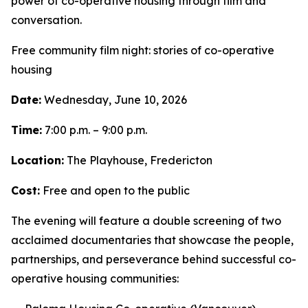
power of co-operative housing through film and
conversation.
Free community film night: stories of co-operative
housing
Date:
Wednesday, June 10, 2026
Time:
7:00 p.m. – 9:00 p.m.
Location:
The Playhouse, Fredericton
Cost:
Free and open to the public
The evening will feature a double screening of two
acclaimed documentaries that showcase the people,
partnerships, and perseverance behind successful co-
operative housing communities: