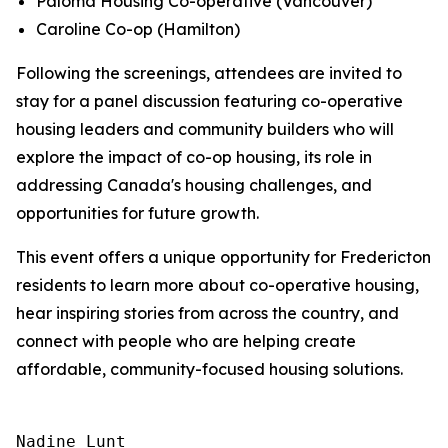
Paloma Housing Co-operative
(Vancouver)
Caroline Co-op
(Hamilton)
Following the screenings, attendees are invited to
stay for a panel discussion featuring co-operative
housing leaders and community builders who will
explore the impact of co-op housing, its role in
addressing Canada's housing challenges, and
opportunities for future growth.
This event offers a unique opportunity for Fredericton
residents to learn more about co-operative housing,
hear inspiring stories from across the country, and
connect with people who are helping create
affordable, community-focused housing solutions.
Nadine Lunt 
