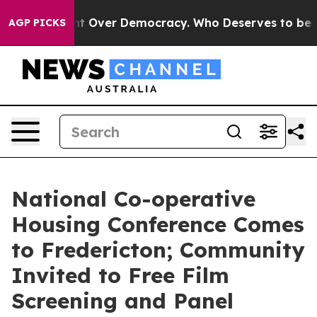
come a Fight Over Democracy. Who Deserves to be Tru
AGP PICKS
National Co-operative
Housing Conference Comes
to Fredericton; Community
Invited to Free Film
Screening and Panel