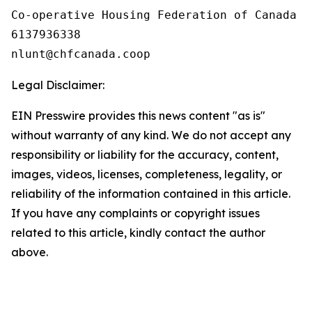
Co-operative Housing Federation of Canada

6137936338

Legal Disclaimer:
EIN Presswire provides this news content "as is"
without warranty of any kind. We do not accept any
responsibility or liability for the accuracy, content,
images, videos, licenses, completeness, legality, or
reliability of the information contained in this article.
If you have any complaints or copyright issues
related to this article, kindly contact the author
above.