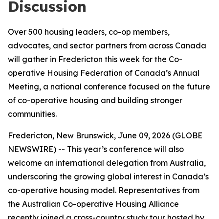
Discussion
Over 500 housing leaders, co-op members,
advocates, and sector partners from across Canada
will gather in Fredericton this week for the Co-
operative Housing Federation of Canada’s Annual
Meeting, a national conference focused on the future
of co-operative housing and building stronger
communities.
Fredericton, New Brunswick, June 09, 2026 (GLOBE
NEWSWIRE) -- This year’s conference will also
welcome an international delegation from Australia,
underscoring the growing global interest in Canada’s
co-operative housing model. Representatives from
the Australian Co-operative Housing Alliance
recently joined a cross-country study tour hosted by