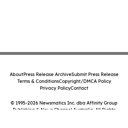
About
Press Release Archive
Submit Press Release
Terms & Conditions
Copyright/DMCA Policy
Privacy Policy
Contact
© 1995-2026 Newsmatics Inc. dba Affinity Group
Publishing & News Channel Australia. All Rights
Reserved.