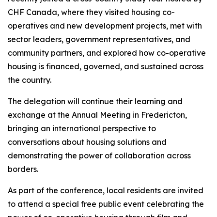
CHF Canada, where they visited housing co-
operatives and new development projects, met with
sector leaders, government representatives, and
community partners, and explored how co-operative
housing is financed, governed, and sustained across
the country.
The delegation will continue their learning and
exchange at the Annual Meeting in Fredericton,
bringing an international perspective to
conversations about housing solutions and
demonstrating the power of collaboration across
borders.
As part of the conference, local residents are invited
to attend a special free public event celebrating the