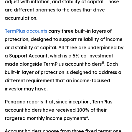
adjust with inflation, and stability of capital. Those
are different priorities to the ones that drive
accumulation.
TermPlus accounts
carry three built-in layers of
protection, designed to support reliability of income
and stability of capital. All three are underpinned by
a Support Account, which is a 5% co-investment
#
made alongside TermPlus account holders
. Each
built-in layer of protection is designed to address a
different requirement that an income-focused
investor may have.
Pengana reports that, since inception, TermPlus
account holders have received 100% of their
targeted monthly income payments*.
Account holders choose from three fixed terms: one