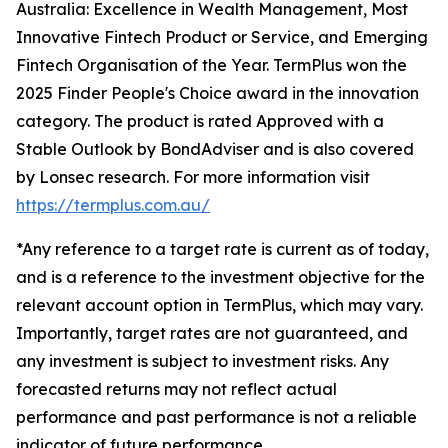
Australia: Excellence in Wealth Management, Most
Innovative Fintech Product or Service, and Emerging
Fintech Organisation of the Year. TermPlus won the
2025 Finder People's Choice award in the innovation
category. The product is rated Approved with a
Stable Outlook by BondAdviser and is also covered
by Lonsec research. For more information visit
https://termplus.com.au/
*Any reference to a target rate is current as of today,
and is a reference to the investment objective for the
relevant account option in TermPlus, which may vary.
Importantly, target rates are not guaranteed, and
any investment is subject to investment risks. Any
forecasted returns may not reflect actual
performance and past performance is not a reliable
indicator of future performance.