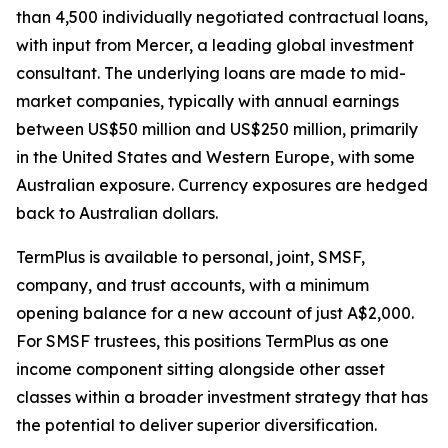
than 4,500 individually negotiated contractual loans,
with input from Mercer, a leading global investment
consultant. The underlying loans are made to mid-
market companies, typically with annual earnings
between US$50 million and US$250 million, primarily
in the United States and Western Europe, with some
Australian exposure. Currency exposures are hedged
back to Australian dollars.
TermPlus is available to personal, joint, SMSF,
company, and trust accounts, with a minimum
opening balance for a new account of just A$2,000.
For SMSF trustees, this positions TermPlus as one
income component sitting alongside other asset
classes within a broader investment strategy that has
the potential to deliver superior diversification.