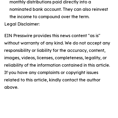
monthly distributions paid directly into a
nominated bank account. They can also reinvest
the income to compound over the term.
Legal Disclaimer:
EIN Presswire provides this news content "as is"
without warranty of any kind. We do not accept any
responsibility or liability for the accuracy, content,
images, videos, licenses, completeness, legality, or
reliability of the information contained in this article.
If you have any complaints or copyright issues
related to this article, kindly contact the author
above.