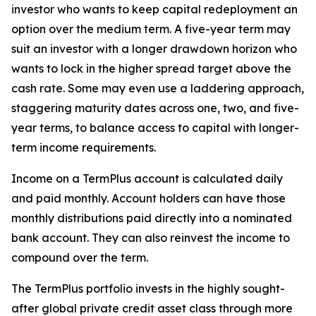
investor who wants to keep capital redeployment an
option over the medium term. A five-year term may
suit an investor with a longer drawdown horizon who
wants to lock in the higher spread target above the
cash rate. Some may even use a laddering approach,
staggering maturity dates across one, two, and five-
year terms, to balance access to capital with longer-
term income requirements.
Income on a TermPlus account is calculated daily
and paid monthly. Account holders can have those
monthly distributions paid directly into a nominated
bank account. They can also reinvest the income to
compound over the term.
The TermPlus portfolio invests in the highly sought-
after global private credit asset class through more