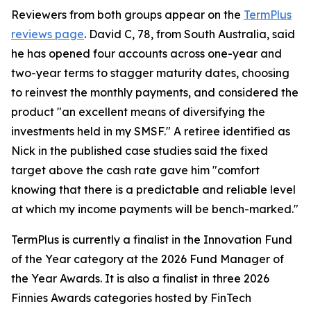
Reviewers from both groups appear on the
TermPlus
reviews page
. David C, 78, from South Australia, said
he has opened four accounts across one-year and
two-year terms to stagger maturity dates, choosing
to reinvest the monthly payments, and considered the
product "an excellent means of diversifying the
investments held in my SMSF." A retiree identified as
Nick in the published case studies said the fixed
target above the cash rate gave him "comfort
knowing that there is a predictable and reliable level
at which my income payments will be bench-marked."
TermPlus is currently a finalist in the Innovation Fund
of the Year category at the 2026 Fund Manager of
the Year Awards. It is also a finalist in three 2026
Finnies Awards categories hosted by FinTech