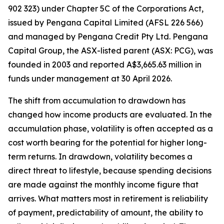
902 323) under Chapter 5C of the Corporations Act,
issued by Pengana Capital Limited (AFSL 226 566)
and managed by Pengana Credit Pty Ltd. Pengana
Capital Group, the ASX-listed parent (ASX: PCG), was
founded in 2003 and reported A$3,665.63 million in
funds under management at 30 April 2026.
The shift from accumulation to drawdown has
changed how income products are evaluated. In the
accumulation phase, volatility is often accepted as a
cost worth bearing for the potential for higher long-
term returns. In drawdown, volatility becomes a
direct threat to lifestyle, because spending decisions
are made against the monthly income figure that
arrives. What matters most in retirement is reliability
of payment, predictability of amount, the ability to