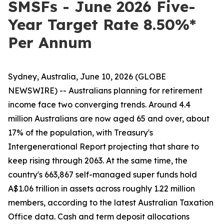
SMSFs - June 2026 Five-
Year Target Rate 8.50%*
Per Annum
Sydney, Australia, June 10, 2026 (GLOBE
NEWSWIRE) -- Australians planning for retirement
income face two converging trends. Around 4.4
million Australians are now aged 65 and over, about
17% of the population, with Treasury's
Intergenerational Report projecting that share to
keep rising through 2063. At the same time, the
country's 663,867 self-managed super funds hold
A$1.06 trillion in assets across roughly 1.22 million
members, according to the latest Australian Taxation
Office data. Cash and term deposit allocations