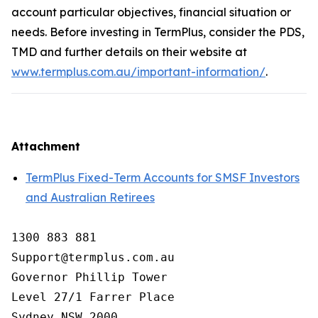
account particular objectives, financial situation or
needs. Before investing in TermPlus, consider the PDS,
TMD and further details on their website at
www.termplus.com.au/important-information/
.
Attachment
TermPlus Fixed-Term Accounts for SMSF Investors
and Australian Retirees
1300 883 881

Support@termplus.com.au

Governor Phillip Tower

Level 27/1 Farrer Place

Sydney NSW 2000