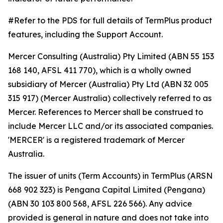
#Refer to the PDS for full details of TermPlus product
features, including the Support Account.
Mercer Consulting (Australia) Pty Limited (ABN 55 153
168 140, AFSL 411 770), which is a wholly owned
subsidiary of Mercer (Australia) Pty Ltd (ABN 32 005
315 917) (Mercer Australia) collectively referred to as
Mercer. References to Mercer shall be construed to
include Mercer LLC and/or its associated companies.
'MERCER' is a registered trademark of Mercer
Australia.
The issuer of units (Term Accounts) in TermPlus (ARSN
668 902 323) is Pengana Capital Limited (Pengana)
(ABN 30 103 800 568, AFSL 226 566). Any advice
provided is general in nature and does not take into