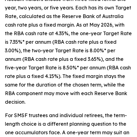
year, two years, or five years. Each has its own Target
Rate, calculated as the Reserve Bank of Australia
cash rate plus a fixed margin. As at May 2026, with
the RBA cash rate at 4.35%, the one-year Target Rate
is 7.35%* per annum (RBA cash rate plus a fixed
3.00%), the two-year Target Rate is 8.00%* per
annum (RBA cash rate plus a fixed 3.65%), and the
five-year Target Rate is 8.50%* per annum (RBA cash
rate plus a fixed 4.15%). The fixed margin stays the
same for the duration of the chosen term, while the
RBA component may move with each Reserve Bank
decision.
For SMSF trustees and individual retirees, the term-
length choice is a different planning question to the
one accumulators face. A one-year term may suit an