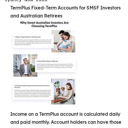
TermPlus Fixed-Term Accounts for SMSF Investors
and Australian Retirees
Income on a TermPlus account is calculated daily
and paid monthly. Account holders can have those