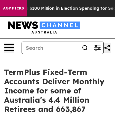
c Tops $100 Million in Election Spending for Second St
AGP PICKS
TermPlus Fixed-Term
Accounts Deliver Monthly
Income for some of
Australia's 4.4 Million
Retirees and 663,867