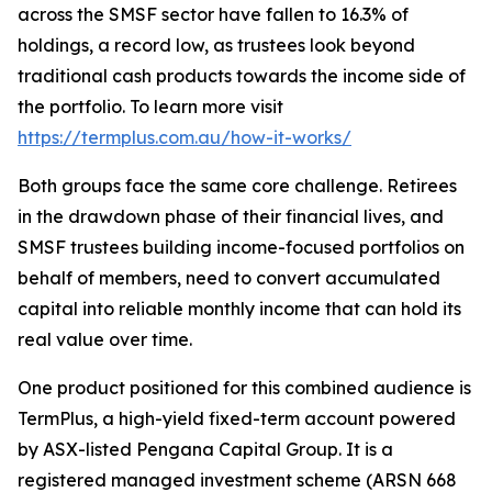
across the SMSF sector have fallen to 16.3% of
holdings, a record low, as trustees look beyond
traditional cash products towards the income side of
the portfolio. To learn more visit
https://termplus.com.au/how-it-works/
Both groups face the same core challenge. Retirees
in the drawdown phase of their financial lives, and
SMSF trustees building income-focused portfolios on
behalf of members, need to convert accumulated
capital into reliable monthly income that can hold its
real value over time.
One product positioned for this combined audience is
TermPlus, a high-yield fixed-term account powered
by ASX-listed Pengana Capital Group. It is a
registered managed investment scheme (ARSN 668