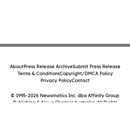
About
Press Release Archive
Submit Press Release
Terms & Conditions
Copyright/DMCA Policy
Privacy Policy
Contact
© 1995-2026 Newsmatics Inc. dba Affinity Group
Publishing & News Channel Australia. All Rights
Reserved.
Cookie Settings / Your Privacy Choices